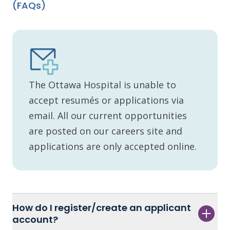
(FAQs)
The Ottawa Hospital is unable to
accept resumés or applications via
email. All our current opportunities
are posted on our careers site and
applications are only accepted online.
How do I register/create an applicant
account?