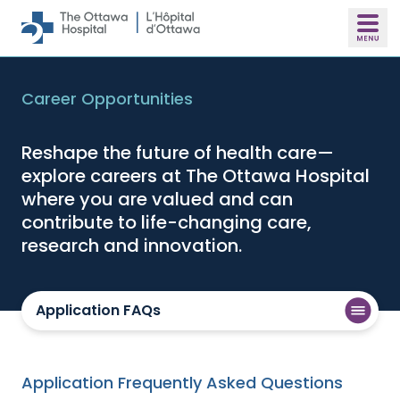
Skip to main content
Career Opportunities
Reshape the future of health care—
explore careers at The Ottawa Hospital
where you are valued and can
contribute to life-changing care,
research and innovation.
Application FAQs
Application Frequently Asked Questions