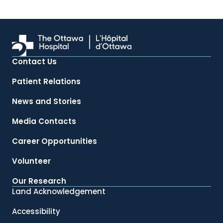
Contact Us
Patient Relations
News and Stories
Media Contacts
Career Opportunities
Volunteer
Our Research
Land Acknowledgement
Accessibility