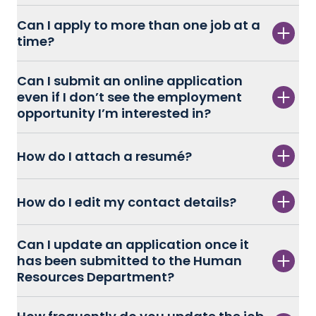
Can I apply to more than one job at a
time?
Can I submit an online application
even if I don’t see the employment
opportunity I’m interested in?
How do I attach a resumé?
How do I edit my contact details?
Can I update an application once it
has been submitted to the Human
Resources Department?