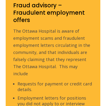
Fraud advisory –
Fraudulent employment
offers
The Ottawa Hospital is aware of
employment scams and fraudulent
employment letters circulating in the
community, and that individuals are
falsely claiming that they represent
The Ottawa Hospital. This may
include
Requests for payment or credit card
details.
Employment letters for positions
you did not apply to or interview