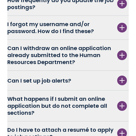
How frequently do you update the job
postings?
I forgot my username and/or
password. How do I find these?
Can I withdraw an online application
already submitted to the Human
Resources Department?
Can I set up job alerts?
What happens if I submit an online
application but do not complete all
sections?
Do I have to attach a resumé to apply