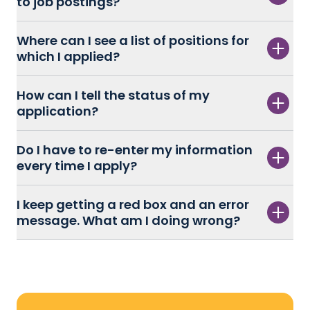
to job postings?
Where can I see a list of positions for
which I applied?
How can I tell the status of my
application?
Do I have to re-enter my information
every time I apply?
I keep getting a red box and an error
message. What am I doing wrong?