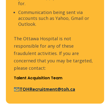
for.
Communication being sent via
accounts such as Yahoo, Gmail or
Outlook.
The Ottawa Hospital is not
responsible for any of these
fraudulent activities. If you are
concerned that you may be targeted,
please contact:
Talent Acquisition Team
TOHRecruitment@toh.ca