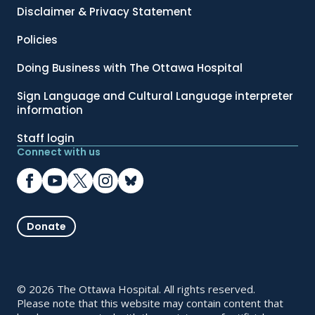
Disclaimer & Privacy Statement
Policies
Doing Business with The Ottawa Hospital
Sign Language and Cultural Language interpreter
information
Staff login
Connect with us
Donate
© 2026 The Ottawa Hospital. All rights reserved.
Please note that this website may contain content that