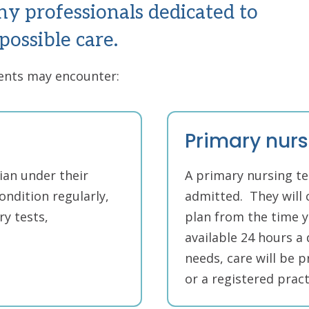
ny professionals dedicated to
possible care.
ients may encounter:
Primary nur
ian under their
A primary nursing te
ondition regularly,
admitted. They will 
y tests,
plan from the time yo
available 24 hours a
needs, care will be p
or a registered pract