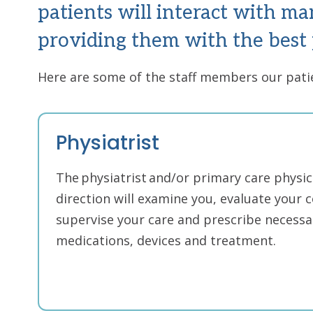
patients will interact with ma
providing them with the best 
Here are some of the staff members our pat
Physiatrist
The physiatrist and/or primary care physic
direction will examine you, evaluate your c
supervise your care and prescribe necessar
medications, devices and treatment.