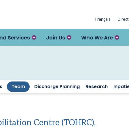
Français
Direc
nd Services
Join Us
Who We Are
s
Team
Discharge Planning
Research
Inpati
ilitation Centre (TOHRC),