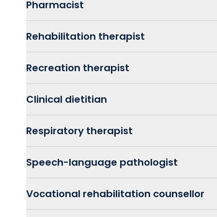
Pharmacist
Rehabilitation therapist
Recreation therapist
Clinical dietitian
Respiratory therapist
Speech-language pathologist
Vocational rehabilitation counsellor