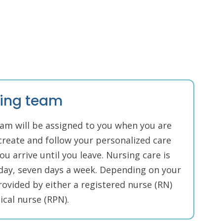
sing team
am will be assigned to you when you are
create and follow your personalized care
u arrive until you leave. Nursing care is
 day, seven days a week. Depending on your
rovided by either a registered nurse (RN)
ical nurse (RPN).