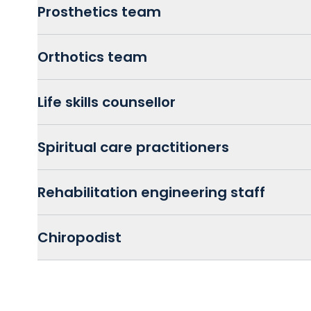
Prosthetics team
Orthotics team
Life skills counsellor
Spiritual care practitioners
Rehabilitation engineering staff
Chiropodist