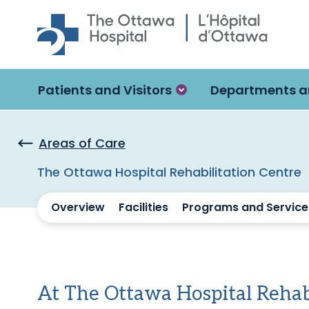
Skip to main content
Patients and Visitors
Departments a
Areas of Care
The Ottawa Hospital Rehabilitation Centre
Overview
Facilities
Programs and Service
At The Ottawa Hospital Rehab