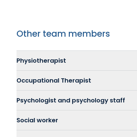
Other team members
Physiotherapist
Occupational Therapist
Psychologist and psychology staff
Social worker