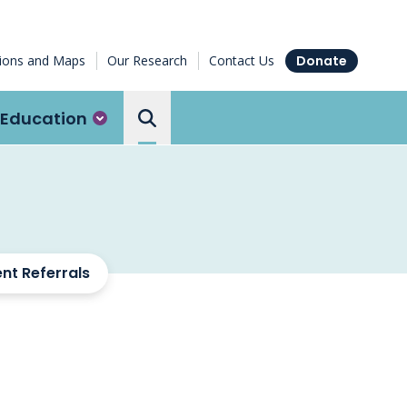
tions and Maps
Our Research
Contact Us
Donate
Education
Search the Ottawa Hospital
ent Referrals