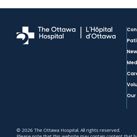
Con
Pati
New
Med
Car
Vol
Our
© 2026 The Ottawa Hospital. All rights reserved.
Please note that this website may contain content that has