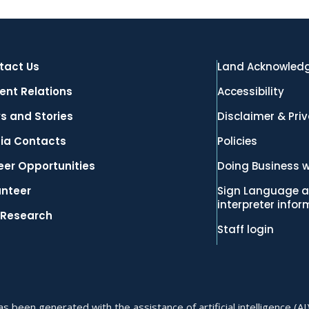
tact Us
Land Acknowled
ent Relations
Accessibility
s and Stories
Disclaimer & Pri
ia Contacts
Policies
eer Opportunities
Doing Business w
unteer
Sign Language a
interpreter info
 Research
Staff login
 been generated with the assistance of artificial intelligence (AI)