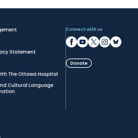
Connect with us
gement
vacy Statement
Donate
ith The Ottawa Hospital
nd Cultural Language
rmation
.