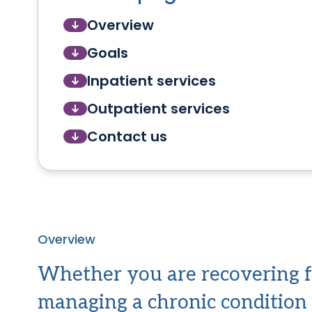
Overview
Goals
Inpatient services
Outpatient services
Contact us
Overview
Whether you are recovering f
managing a chronic condition