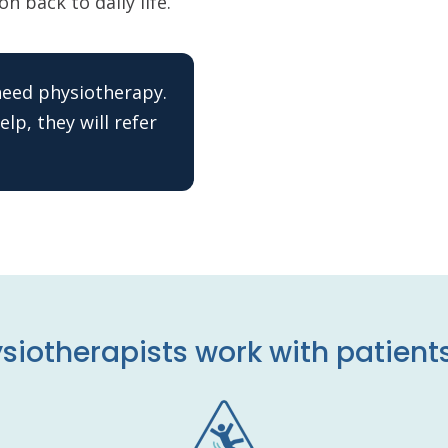
n back to daily life.
 need physiotherapy.
lp, they will refer
siotherapists work with patients