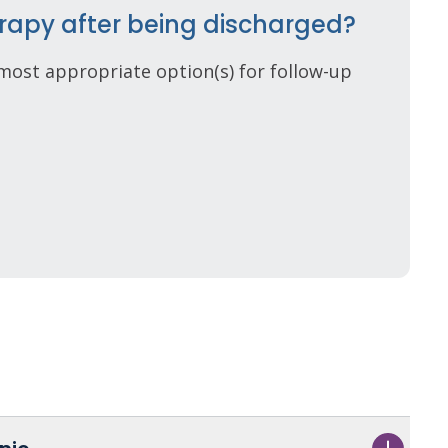
rapy after being discharged?
most appropriate option(s) for follow-up