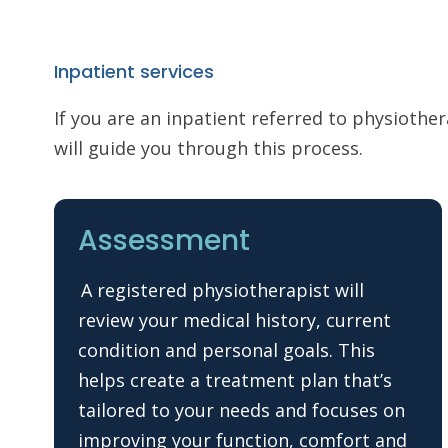
Inpatient services
If you are an inpatient referred to physiothe
will guide you through this process.
Assessment
A registered physiotherapist will
review your medical history, current
condition and personal goals. This
helps create a treatment plan that’s
tailored to your needs and focuses on
improving your function, comfort and