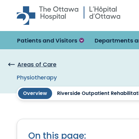
Skip to main content
Patients and Visitors
Departments a
Areas of Care
Physiotherapy
Overview
Riverside Outpatient Rehabilitati
On this page: