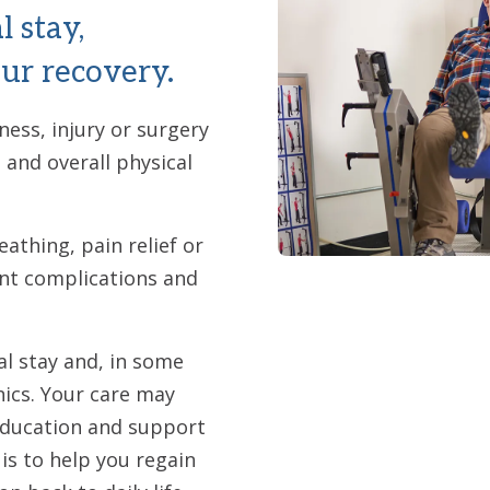
l stay,
ur recovery.
ness, injury or surgery
and overall physical
athing, pain relief or
ent complications and
al stay and, in some
nics. Your care may
education and support
s to help you regain