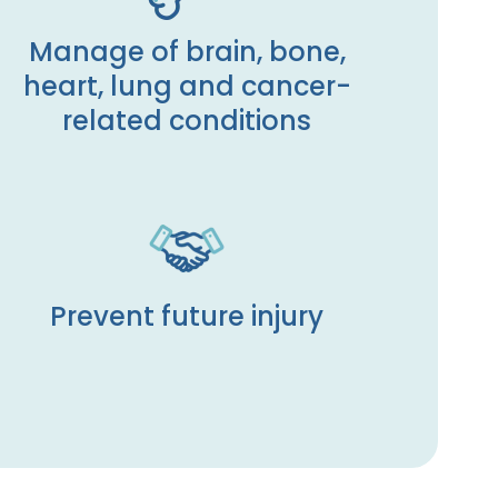
Manage of brain, bone,
heart, lung and cancer-
related conditions
Prevent future injury