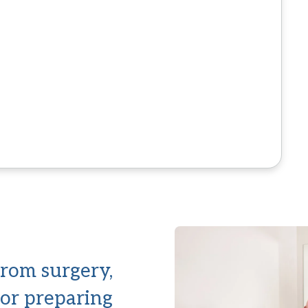
rom surgery,
 or preparing