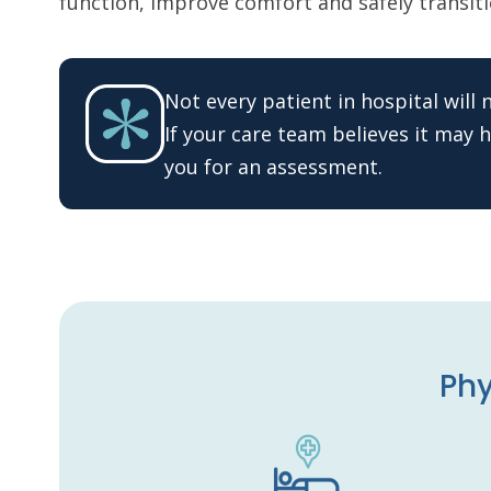
function, improve comfort and safely transitio
Not every patient in hospital will
If your care team believes it may he
you for an assessment.
Phy