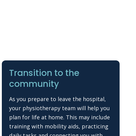
Transition to the
community
As you prepare to leave the hospital,
your physiotherapy team will help you
plan for life at home. This may include
training with mobility aids, practicing
daily tasks and connecting you with