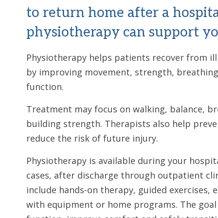
to return home after a hospita
physiotherapy can support yo
Physiotherapy helps patients recover from ill
by improving movement, strength, breathing 
function.
Treatment may focus on walking, balance, bre
building strength. Therapists also help prev
reduce the risk of future injury.
Physiotherapy is available during your hospit
cases, after discharge through outpatient cli
include hands-on therapy, guided exercises, 
with equipment or home programs. The goal i