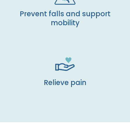
Prevent falls and support
mobility
Relieve pain