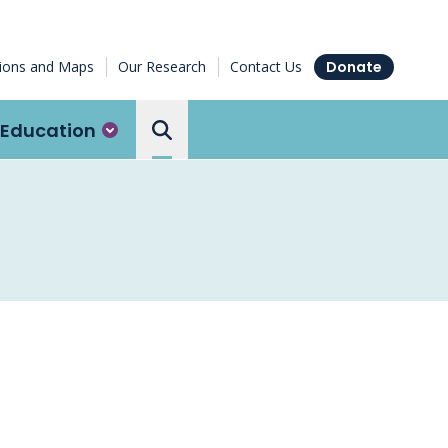
tions and Maps
Our Research
Contact Us
Donate
Education
Search the Ottawa Hospital