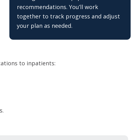
recommendations. You’ll work
together to track progress and adjust
your plan as needed.
cations to inpatients:
s.