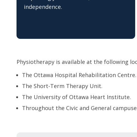
independence.
Physiotherapy is available at the following lo
The Ottawa Hospital Rehabilitation Centre.
The Short-Term Therapy Unit.
The University of Ottawa Heart Institute.
Throughout the Civic and General campuse