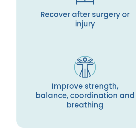
Recover after surgery or
injury
Improve strength,
balance, coordination and
breathing