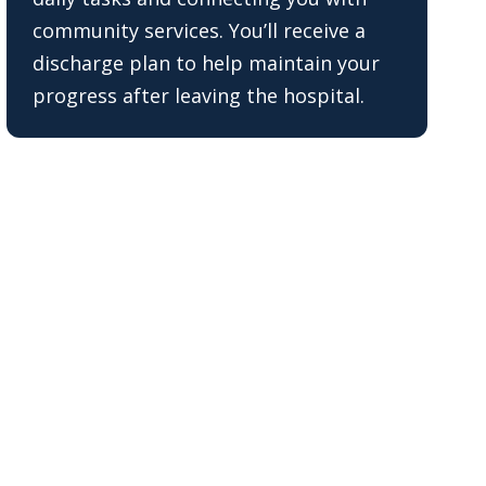
community services. You’ll receive a
discharge plan to help maintain your
progress after leaving the hospital.