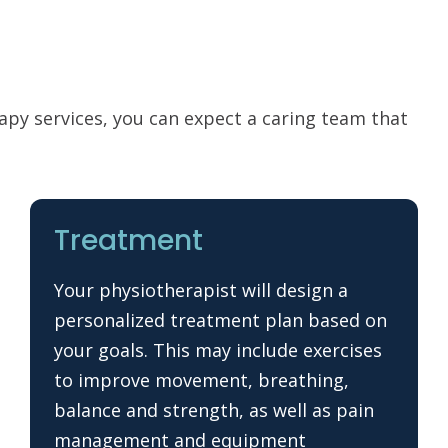
rapy services, you can expect a caring team that
Treatment
Your physiotherapist will design a
personalized treatment plan based on
your goals. This may include exercises
to improve movement, breathing,
balance and strength, as well as pain
management and equipment