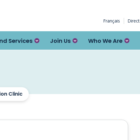
Français
Direc
nd Services
Join Us
Who We Are
on Clinic