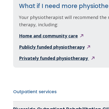
What if I need more physiothe
Your physiotherapist will recommend the 
therapy, including:
Home and community
care
Publicly funded
physiotherapy
Privately funded
physiotherapy
Outpatient services