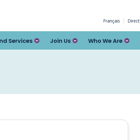
Français
Direc
nd Services
Join Us
Who We Are