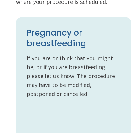
where your procedure is scheduled.
Pregnancy or
breastfeeding
If you are or think that you might
be, or if you are breastfeeding
please let us know. The procedure
may have to be modified,
postponed or cancelled.