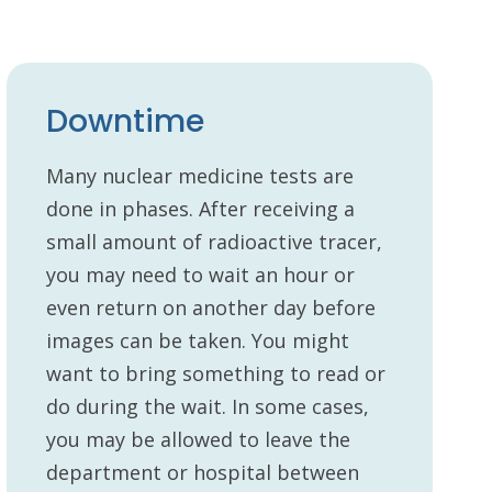
Downtime
Many nuclear medicine tests are
done in phases. After receiving a
small amount of radioactive tracer,
you may need to wait an hour or
even return on another day before
images can be taken. You might
want to bring something to read or
do during the wait. In some cases,
you may be allowed to leave the
department or hospital between