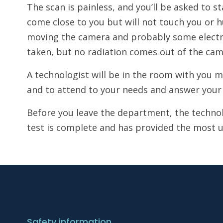
The scan is painless, and you’ll be asked to s
come close to you but will not touch you or h
moving the camera and probably some electron
taken, but no radiation comes out of the cam
A technologist will be in the room with you
and to attend to your needs and answer your 
Before you leave the department, the technolo
test is complete and has provided the most u
Safety information