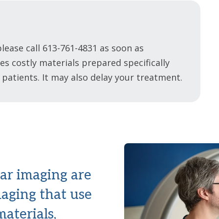
lease call 613-761-4831 as soon as
s costly materials prepared specifically
 patients. It may also delay your treatment.
ar imaging are
maging that use
aterials,