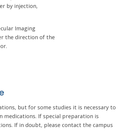
er by injection,
ecular Imaging
r the direction of the
tor.
e
tions, but for some studies it is necessary to
n medications. If special preparation is
ctions. If in doubt, please contact the campus