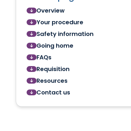
Overview
Your procedure
Safety information
Going home
FAQs
Requisition
Resources
Contact us