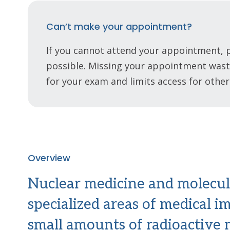
Can’t make your appointment?
If you cannot attend your appointment, p
possible. Missing your appointment waste
for your exam and limits access for other
Overview
Nuclear medicine and molecul
specialized areas of medical i
small amounts of radioactive m