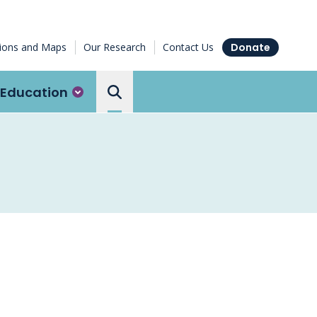
tions and Maps
Our Research
Contact Us
Donate
Education
Search the Ottawa Hospital