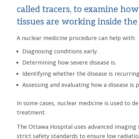
called tracers, to examine ho
tissues are working inside the
A nuclear medicine procedure can help with:
Diagnosing conditions early.
Determining how severe disease is.
Identifying whether the disease is recurring
Assessing and evaluating how a disease is 
In some cases, nuclear medicine is used to de
treatment.
The Ottawa Hospital uses advanced imaging 
strict safety standards to ensure low radiati