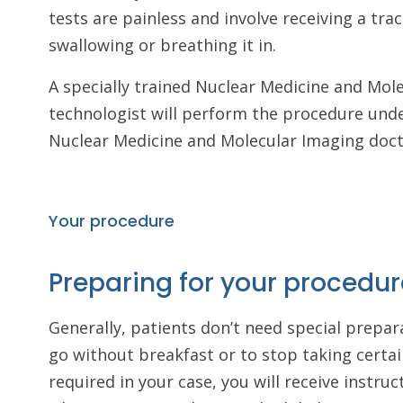
tests are painless and involve receiving a trac
swallowing or breathing it in.
A specially trained Nuclear Medicine and Mol
technologist will perform the procedure unde
Nuclear Medicine and Molecular Imaging doc
Your procedure
Preparing for your procedur
Generally, patients don’t need special prepara
go without breakfast or to stop taking certai
required in your case, you will receive instru