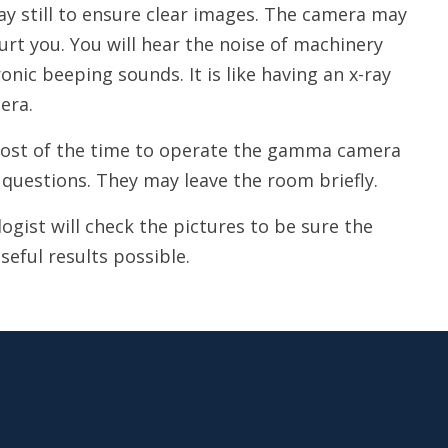
tay still to ensure clear images. The camera may
urt you. You will hear the noise of machinery
ic beeping sounds. It is like having an x-ray
era.
 most of the time to operate the gamma camera
questions. They may leave the room briefly.
gist will check the pictures to be sure the
seful results possible.