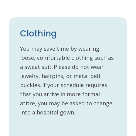
Clothing
You may save time by wearing
loose, comfortable clothing such as
a sweat suit. Please do not wear
jewelry, hairpins, or metal belt
buckles. If your schedule requires
that you arrive in more formal
attire, you may be asked to change
into a hospital gown.