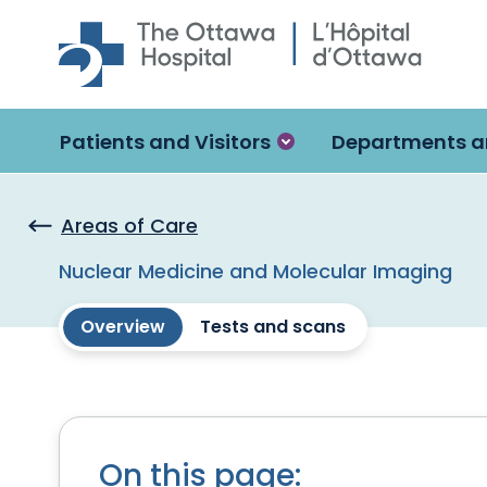
Skip to main content
Patients and Visitors
Departments a
Areas of Care
Nuclear Medicine and Molecular Imaging
Overview
Tests and scans
On this page: