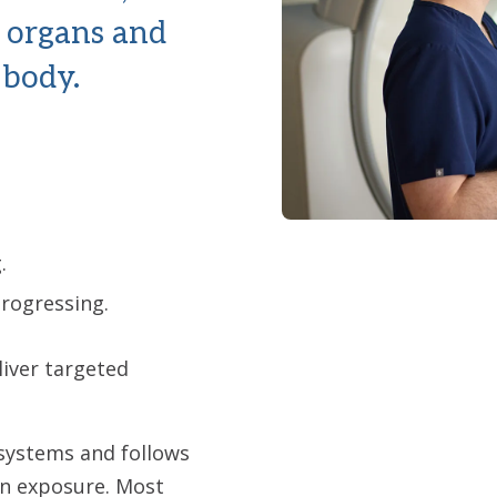
w organs and
 body.
.
progressing.
liver targeted
systems and follows
on exposure. Most