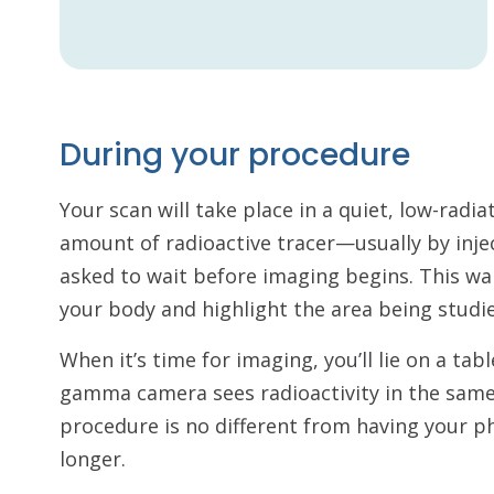
During your procedure
Your scan will take place in a quiet, low-radi
amount of radioactive tracer—usually by inj
asked to wait before imaging begins. This wai
your body and highlight the area being studi
When it’s time for imaging, you’ll lie on a t
gamma camera sees radioactivity in the same 
procedure is no different from having your p
longer.