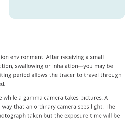
ation environment. After receiving a small
ection, swallowing or inhalation—you may be
ting period allows the tracer to travel through
ed.
able while a gamma camera takes pictures. A
way that an ordinary camera sees light. The
hotograph taken but the exposure time will be