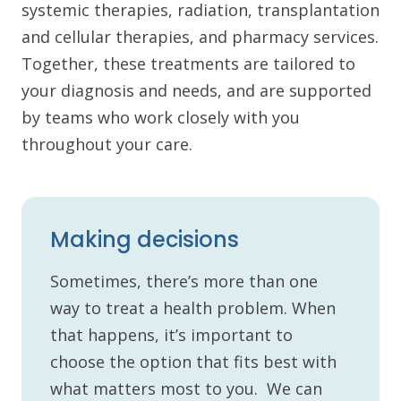
systemic therapies, radiation, transplantation
and cellular therapies, and pharmacy services.
Together, these treatments are tailored to
your diagnosis and needs, and are supported
by teams who work closely with you
throughout your care.
Making decisions
Sometimes, there’s more than one
way to treat a health problem. When
that happens, it’s important to
choose the option that fits best with
what matters most to you. We can