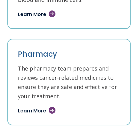
Learn More
Pharmacy
The pharmacy team prepares and
reviews cancer-related medicines to
ensure they are safe and effective for
your treatment.
Learn More