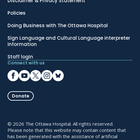
Disclaimer & Privacy Statement
Policies
Doing Business with The Ottawa Hospital
Sign Language and Cultural Language interpreter
information
Staff login
Connect with us
Donate
© 2026 The Ottawa Hospital. All rights reserved.
Please note that this website may contain content that
has been generated with the assistance of artificial