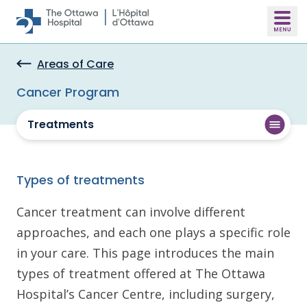
Skip to main content
Areas of Care
Cancer Program
Treatments
Types of treatments
Cancer treatment can involve different
approaches, and each one plays a specific role
in your care. This page introduces the main
types of treatment offered at The Ottawa
Hospital’s Cancer Centre, including surgery,