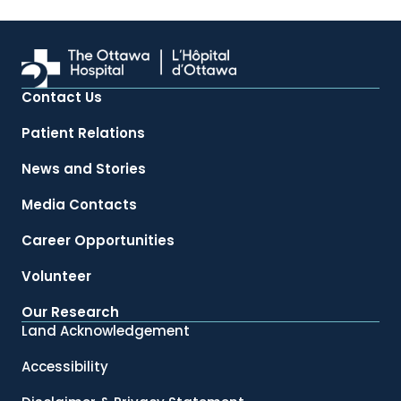
Contact Us
Patient Relations
News and Stories
Media Contacts
Career Opportunities
Volunteer
Our Research
Land Acknowledgement
Accessibility