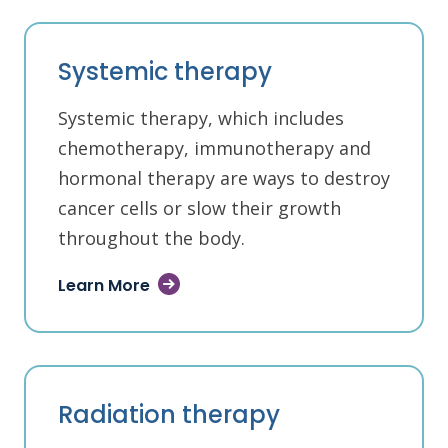
Systemic therapy
Systemic therapy, which includes
chemotherapy, immunotherapy and
hormonal therapy are ways to destroy
cancer cells or slow their growth
throughout the body.
Learn More
Radiation therapy