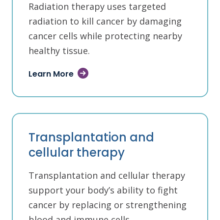
Radiation therapy uses targeted
radiation to kill cancer by damaging
cancer cells while protecting nearby
healthy tissue.
Learn More
Transplantation and
cellular therapy
Transplantation and cellular therapy
support your body’s ability to fight
cancer by replacing or strengthening
blood and immune cells.