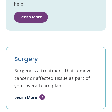
help.
Learn More
Surgery
Surgery is a treatment that removes
cancer or affected tissue as part of
your overall care plan.
Learn More