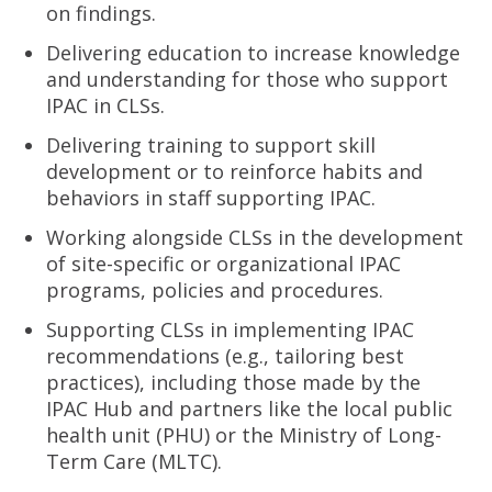
on findings.
Delivering education to increase knowledge
and understanding for those who support
IPAC in CLSs.
Delivering training to support skill
development or to reinforce habits and
behaviors in staff supporting IPAC.
Working alongside CLSs in the development
of site-specific or organizational IPAC
programs, policies and procedures.
Supporting CLSs in implementing IPAC
recommendations (e.g., tailoring best
practices), including those made by the
IPAC Hub and partners like the local public
health unit (PHU) or the Ministry of Long-
Term Care (MLTC).