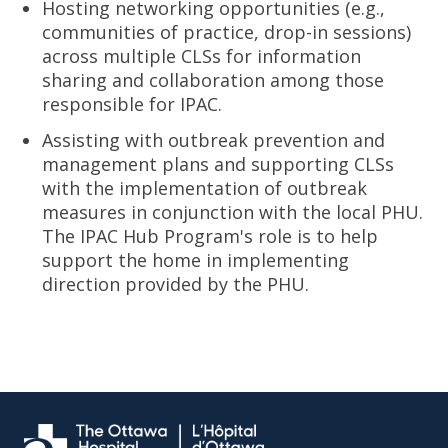
Hosting networking opportunities (e.g.,
communities of practice, drop-in sessions)
across multiple CLSs for information
sharing and collaboration among those
responsible for IPAC.
Assisting with outbreak prevention and
management plans and supporting CLSs
with the implementation of outbreak
measures in conjunction with the local PHU.
The IPAC Hub Program's role is to help
support the home in implementing
direction provided by the PHU.