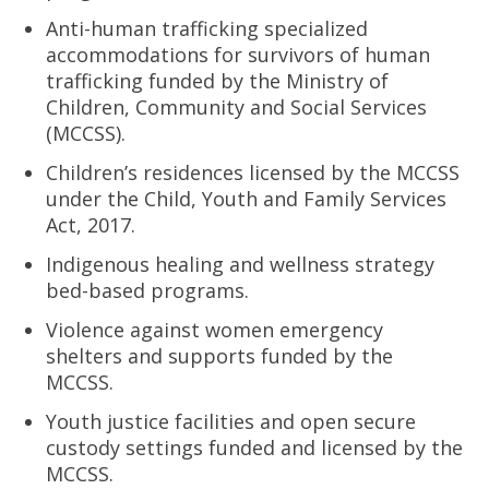
Anti-human trafficking specialized
accommodations for survivors of human
trafficking funded by the Ministry of
Children, Community and Social Services
(MCCSS).
Children’s residences licensed by the MCCSS
under the Child, Youth and Family Services
Act, 2017.
Indigenous healing and wellness strategy
bed-based programs.
Violence against women emergency
shelters and supports funded by the
MCCSS.
Youth justice facilities and open secure
custody settings funded and licensed by the
MCCSS.