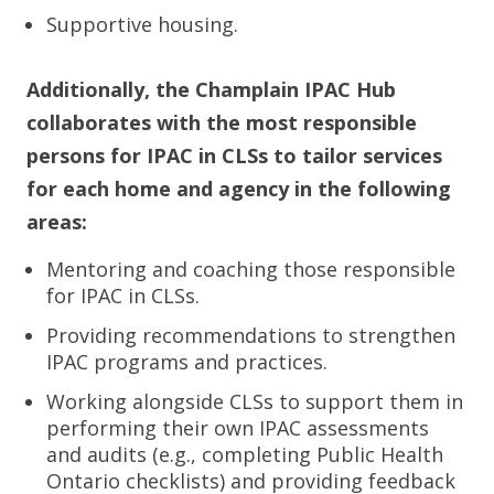
Supportive housing.
Additionally, the Champlain IPAC Hub
collaborates with the most responsible
persons for IPAC in CLSs to tailor services
for each home and agency in the following
areas:
Mentoring and coaching those responsible
for IPAC in CLSs.
Providing recommendations to strengthen
IPAC programs and practices.
Working alongside CLSs to support them in
performing their own IPAC assessments
and audits (e.g., completing Public Health
Ontario checklists) and providing feedback