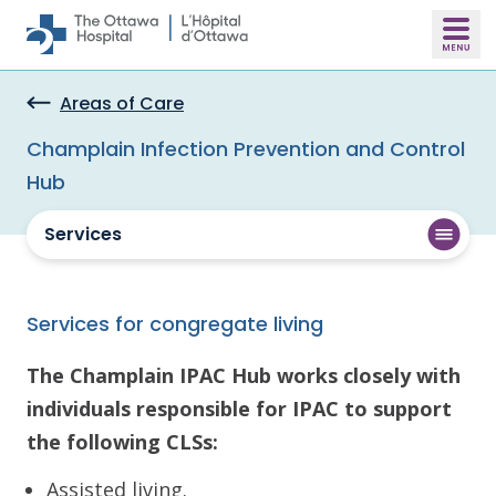
Skip to main content
Areas of Care
Champlain Infection Prevention and Control
Hub
Services
Services for congregate living
The Champlain IPAC Hub works closely with
individuals responsible for IPAC to support
the following CLSs:
Assisted living.