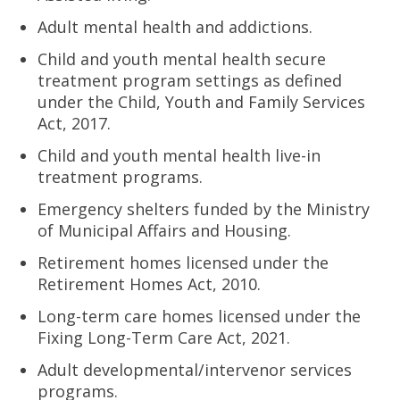
Adult mental health and addictions.
Child and youth mental health secure
treatment program settings as defined
under the Child, Youth and Family Services
Act, 2017.
Child and youth mental health live-in
treatment programs.
Emergency shelters funded by the Ministry
of Municipal Affairs and Housing.
Retirement homes licensed under the
Retirement Homes Act, 2010.
Long-term care homes licensed under the
Fixing Long-Term Care Act, 2021.
Adult developmental/intervenor services
programs.