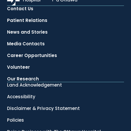
Contact Us
Patient Relations
News and Stories
Media Contacts
Career Opportunities
Volunteer
Our Research
Land Acknowledgement
Accessibility
Disclaimer & Privacy Statement
Policies