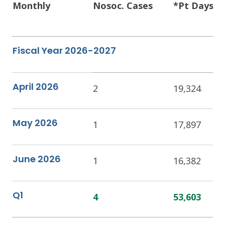
Monthly
Nosoc. Cases
*Pt Days
Fiscal Year 2026-2027
April 2026
2
19,324
May 2026
1
17,897
June 2026
1
16,382
Q1
4
53,603