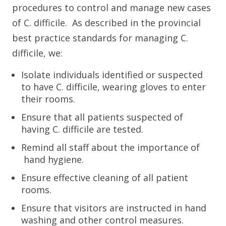
procedures to control and manage new cases
of C. difficile. As described in the provincial
best practice standards for managing C.
difficile, we:
Isolate individuals identified or suspected
to have C. difficile, wearing gloves to enter
their rooms.
Ensure that all patients suspected of
having C. difficile are tested.
Remind all staff about the importance of
hand hygiene.
Ensure effective cleaning of all patient
rooms.
Ensure that visitors are instructed in hand
washing and other control measures.