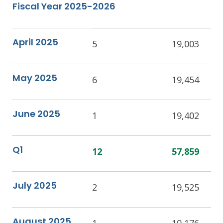
Fiscal Year 2025-2026
April 2025
5
19,003
May 2025
6
19,454
June 2025
1
19,402
Q1
12
57,859
July 2025
2
19,525
August 2025