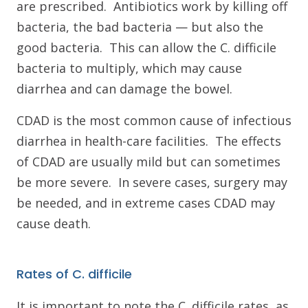
are prescribed. Antibiotics work by killing off
bacteria, the bad bacteria — but also the
good bacteria. This can allow the C. difficile
bacteria to multiply, which may cause
diarrhea and can damage the bowel.
CDAD is the most common cause of infectious
diarrhea in health-care facilities. The effects
of CDAD are usually mild but can sometimes
be more severe. In severe cases, surgery may
be needed, and in extreme cases CDAD may
cause death.
Rates of C. difficile
It is important to note the C. difficile rates, as