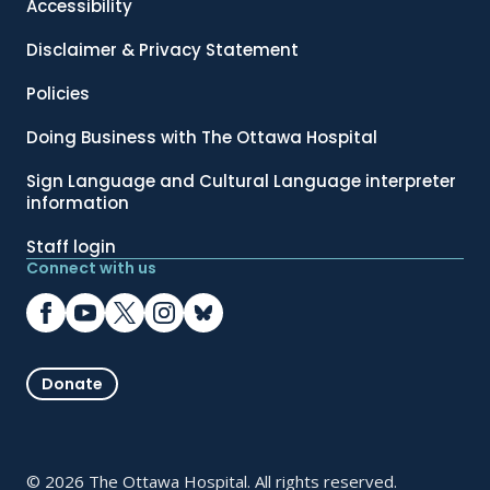
Accessibility
Disclaimer & Privacy Statement
Policies
Doing Business with The Ottawa Hospital
Sign Language and Cultural Language interpreter
information
Staff login
Connect with us
Donate
© 2026 The Ottawa Hospital. All rights reserved.