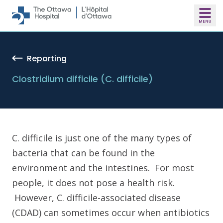
Skip to main content
Reporting
Clostridium difficile (C. difficile)
C. difficile is just one of the many types of
bacteria that can be found in the
environment and the intestines. For most
people, it does not pose a health risk.
However, C. difficile-associated disease
(CDAD) can sometimes occur when antibiotics