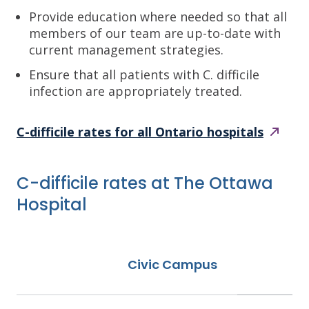
Provide education where needed so that all
members of our team are up-to-date with
current management strategies.
Ensure that all patients with C. difficile
infection are appropriately treated.
C-difficile rates for all Ontario
hospitals
C-difficile rates at The Ottawa
Hospital
Civic Campus