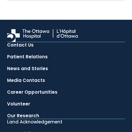
Contact Us
Patient Relations
News and Stories
Media Contacts
Career Opportunities
Volunteer
Our Research
Land Acknowledgement