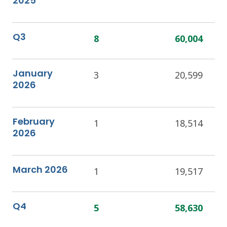
2025
Q3
8
60,004
January
3
20,599
2026
February
1
18,514
2026
March 2026
1
19,517
Q4
5
58,630