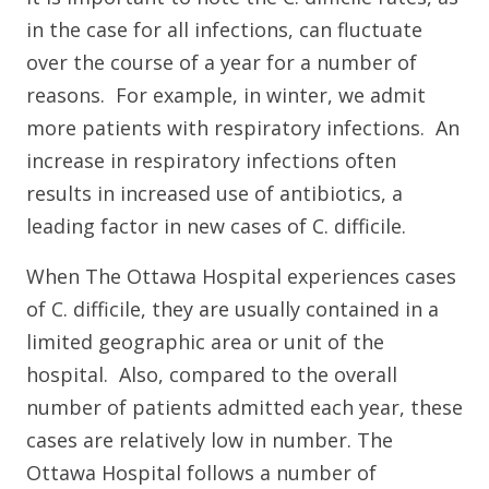
in the case for all infections, can fluctuate
over the course of a year for a number of
reasons. For example, in winter, we admit
more patients with respiratory infections. An
increase in respiratory infections often
results in increased use of antibiotics, a
leading factor in new cases of C. difficile.
When The Ottawa Hospital experiences cases
of C. difficile, they are usually contained in a
limited geographic area or unit of the
hospital. Also, compared to the overall
number of patients admitted each year, these
cases are relatively low in number. The
Ottawa Hospital follows a number of