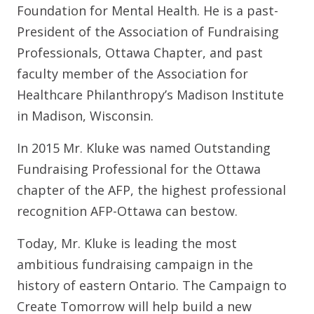
Foundation for Mental Health. He is a past-
President of the Association of Fundraising
Professionals, Ottawa Chapter, and past
faculty member of the Association for
Healthcare Philanthropy’s Madison Institute
in Madison, Wisconsin.
In 2015 Mr. Kluke was named Outstanding
Fundraising Professional for the Ottawa
chapter of the AFP, the highest professional
recognition AFP-Ottawa can bestow.
Today, Mr. Kluke is leading the most
ambitious fundraising campaign in the
history of eastern Ontario. The Campaign to
Create Tomorrow will help build a new