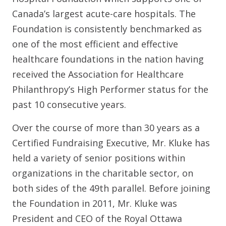
Canada’s largest acute-care hospitals. The
Foundation is consistently benchmarked as
one of the most efficient and effective
healthcare foundations in the nation having
received the Association for Healthcare
Philanthropy’s High Performer status for the
past 10 consecutive years.
Over the course of more than 30 years as a
Certified Fundraising Executive, Mr. Kluke has
held a variety of senior positions within
organizations in the charitable sector, on
both sides of the 49th parallel. Before joining
the Foundation in 2011, Mr. Kluke was
President and CEO of the Royal Ottawa