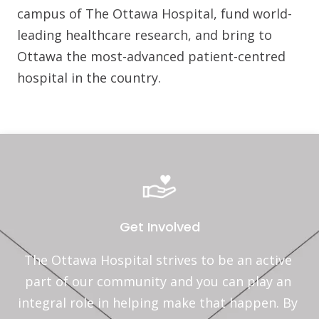
campus of The Ottawa Hospital, fund world-
leading healthcare research, and bring to
Ottawa the most-advanced patient-centred
hospital in the country.
Get Involved
The Ottawa Hospital strives to be an active 
part of our community and you can play an 
integral role in helping make that happen. By 