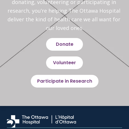
donating, volunteering or participating in 
research, you’re helping The Ottawa Hospital 
deliver the kind of health care we all want for 
our loved ones.
Donate
Volunteer
Participate in Research