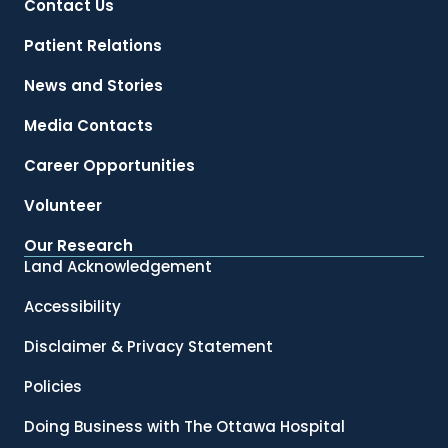
Contact Us
Patient Relations
News and Stories
Media Contacts
Career Opportunities
Volunteer
Our Research
Land Acknowledgement
Accessibility
Disclaimer & Privacy Statement
Policies
Doing Business with The Ottawa Hospital