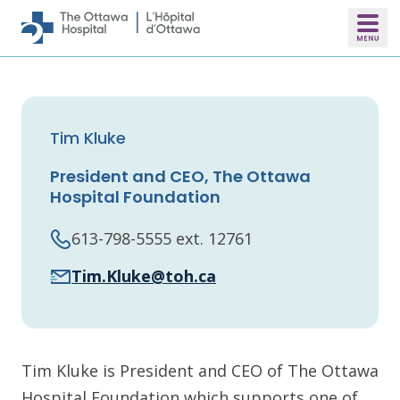
Skip to main content
Tim Kluke
President and CEO, The Ottawa
Hospital Foundation
613-798-5555 ext. 12761
Tim.Kluke@toh.ca
Tim Kluke is President and CEO of The Ottawa
Hospital Foundation which supports one of