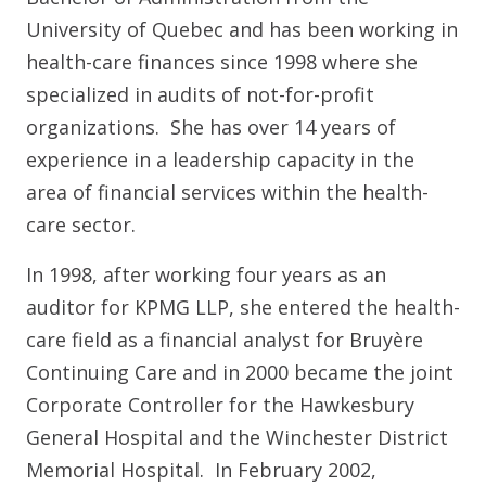
University of Quebec and has been working in
health-care finances since 1998 where she
specialized in audits of not-for-profit
organizations. She has over 14 years of
experience in a leadership capacity in the
area of financial services within the health-
care sector.
In 1998, after working four years as an
auditor for KPMG LLP, she entered the health-
care field as a financial analyst for Bruyère
Continuing Care and in 2000 became the joint
Corporate Controller for the Hawkesbury
General Hospital and the Winchester District
Memorial Hospital. In February 2002,