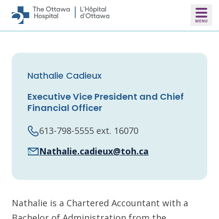
Skip to main content
Nathalie Cadieux
Executive Vice President and Chief
Financial Officer
613-798-5555 ext. 16070
Nathalie.cadieux@toh.ca
Nathalie is a Chartered Accountant with a
Bachelor of Administration from the