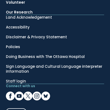
Volunteer
Our Research
Land Acknowledgement
Accessibility
Disclaimer & Privacy Statement
Policies
Doing Business with The Ottawa Hospital
Sign Language and Cultural Language interpreter
information
Staff login
Connect with us