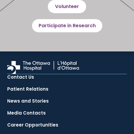
Volunteer
Participate in Research
Contact Us
Patient Relations
News and Stories
Media Contacts
Career Opportunities