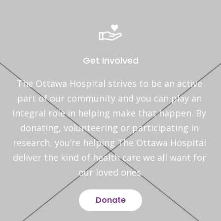
Get Involved
The Ottawa Hospital strives to be an active 
part of our community and you can play an 
integral role in helping make that happen. By 
donating, volunteering or participating in 
research, you’re helping The Ottawa Hospital 
deliver the kind of health care we all want for 
our loved ones.
Donate