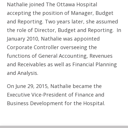
Nathalie joined The Ottawa Hospital
accepting the position of Manager, Budget
and Reporting. Two years later, she assumed
the role of Director, Budget and Reporting. In
January 2010, Nathalie was appointed
Corporate Controller overseeing the
functions of General Accounting, Revenues
and Receivables as well as Financial Planning
and Analysis.
On June 29, 2015, Nathalie became the
Executive Vice-President of Finance and
Business Development for the Hospital.