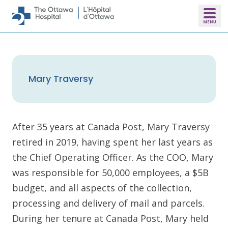
Skip to main content
Mary Traversy
After 35 years at Canada Post, Mary Traversy
retired in 2019, having spent her last years as
the Chief Operating Officer. As the COO, Mary
was responsible for 50,000 employees, a $5B
budget, and all aspects of the collection,
processing and delivery of mail and parcels.
During her tenure at Canada Post, Mary held