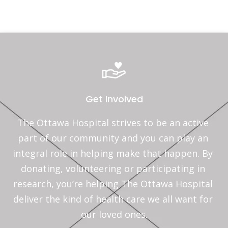
Get Involved
The Ottawa Hospital strives to be an active 
part of our community and you can play an 
integral role in helping make that happen. By 
donating, volunteering or participating in 
research, you’re helping The Ottawa Hospital 
deliver the kind of health care we all want for 
our loved ones.