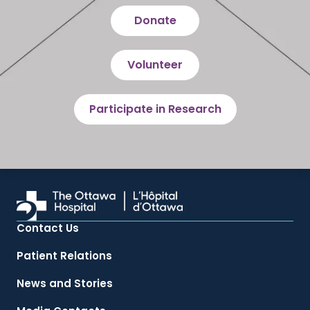
Donate
Volunteer
Participate in Research
Contact Us
Patient Relations
News and Stories