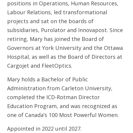
positions in Operations, Human Resources,
Labour Relations, led transformational
projects and sat on the boards of
subsidiaries, Purolator and Innovapost. Since
retiring, Mary has joined the Board of
Governors at York University and the Ottawa
Hospital, as well as the Board of Directors at
Cargojet and FleetOptics.
Mary holds a Bachelor of Public
Administration from Carleton University,
completed the ICD-Rotman Director
Education Program, and was recognized as
one of Canada’s 100 Most Powerful Women.
Appointed in 2022 until 2027.