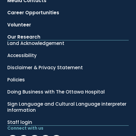
Media Contacts
Career Opportunities
Volunteer
Our Research
Land Acknowledgement
Accessibility
Disclaimer & Privacy Statement
Policies
Doing Business with The Ottawa Hospital
Sign Language and Cultural Language interpreter
information
Staff login
Connect with us