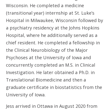
Wisconsin. He completed a medicine
(transitional year) internship at St. Luke’s
Hospital in Milwaukee, Wisconsin followed by
a psychiatry residency at the Johns Hopkins
Hospital, where he additionally served as a
chief resident. He completed a fellowship in
the Clinical Neurobiology of the Major
Psychoses at the University of Iowa and
concurrently completed an M.S. in Clinical
Investigation. He later obtained a Ph.D. in
Translational Biomedicine and then a
graduate certificate in biostatistics from the
University of Iowa.
Jess arrived in Ottawa in August 2020 from