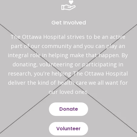
Get Involved
The Ottawa Hospital strives to be an active 
part of our community and you can play an 
integral role in helping make that happen. By 
donating, volunteering or participating in 
research, you’re helping The Ottawa Hospital 
deliver the kind of health care we all want for 
our loved ones.
Donate
Volunteer