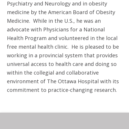
Psychiatry and Neurology and in obesity
medicine by the American Board of Obesity
Medicine. While in the U.S., he was an
advocate with Physicians for a National
Health Program and volunteered in the local
free mental health clinic. He is pleased to be
working in a provincial system that provides
universal access to health care and doing so
within the collegial and collaborative
environment of The Ottawa Hospital with its
commitment to practice-changing research.