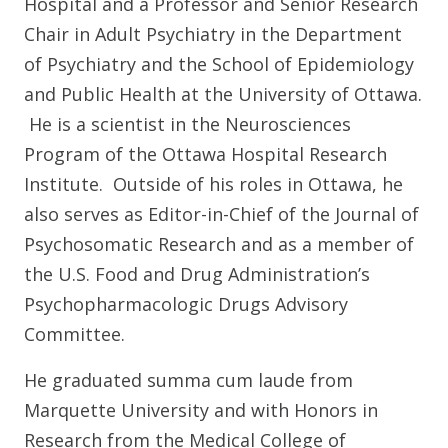
Hospital and a Professor and Senior Research
Chair in Adult Psychiatry in the Department
of Psychiatry and the School of Epidemiology
and Public Health at the University of Ottawa.
He is a scientist in the Neurosciences
Program of the Ottawa Hospital Research
Institute. Outside of his roles in Ottawa, he
also serves as Editor-in-Chief of the Journal of
Psychosomatic Research and as a member of
the U.S. Food and Drug Administration’s
Psychopharmacologic Drugs Advisory
Committee.
He graduated summa cum laude from
Marquette University and with Honors in
Research from the Medical College of