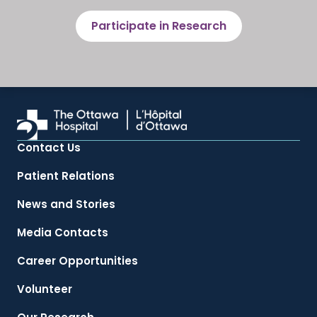
Participate in Research
Contact Us
Patient Relations
News and Stories
Media Contacts
Career Opportunities
Volunteer