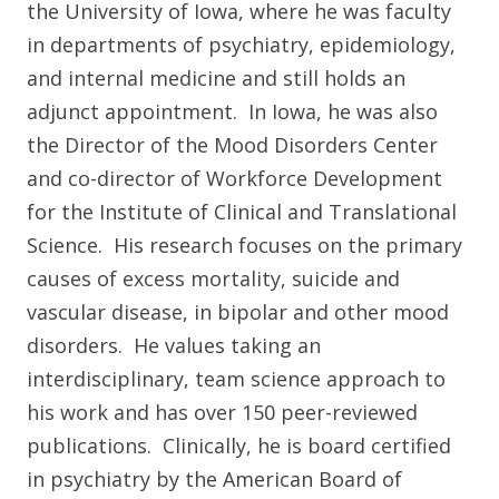
the University of Iowa, where he was faculty
in departments of psychiatry, epidemiology,
and internal medicine and still holds an
adjunct appointment. In Iowa, he was also
the Director of the Mood Disorders Center
and co-director of Workforce Development
for the Institute of Clinical and Translational
Science. His research focuses on the primary
causes of excess mortality, suicide and
vascular disease, in bipolar and other mood
disorders. He values taking an
interdisciplinary, team science approach to
his work and has over 150 peer-reviewed
publications. Clinically, he is board certified
in psychiatry by the American Board of