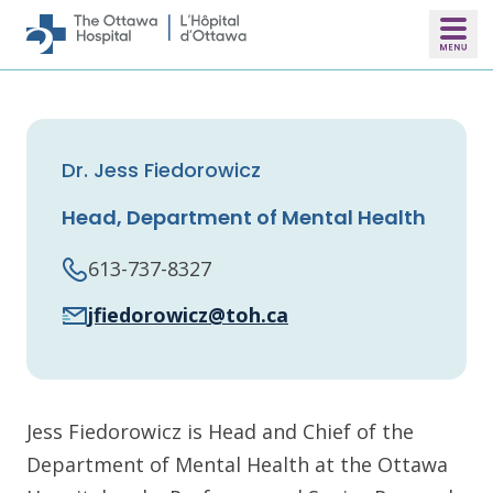
Skip to main content
Dr. Jess Fiedorowicz
Head, Department of Mental Health
613-737-8327
jfiedorowicz@toh.ca
Jess Fiedorowicz is Head and Chief of the
Department of Mental Health at the Ottawa