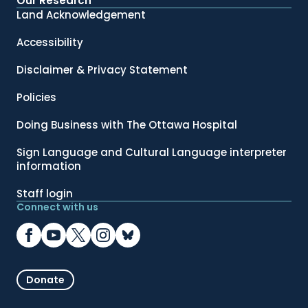
Our Research
Land Acknowledgement
Accessibility
Disclaimer & Privacy Statement
Policies
Doing Business with The Ottawa Hospital
Sign Language and Cultural Language interpreter
information
Staff login
Connect with us
Donate