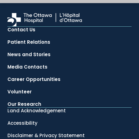
Contact Us
Patient Relations
News and Stories
Media Contacts
Career Opportunities
Volunteer
Our Research
Land Acknowledgement
Accessibility
Disclaimer & Privacy Statement