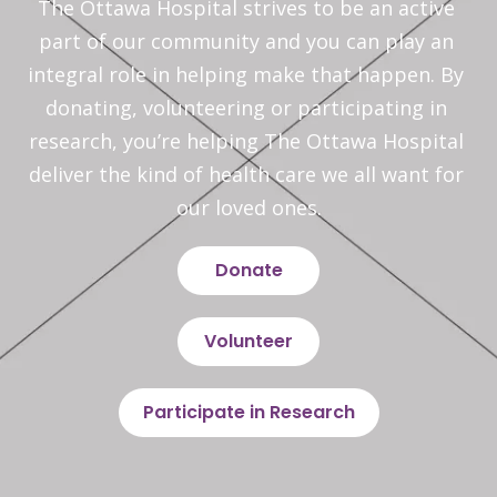
The Ottawa Hospital strives to be an active 
part of our community and you can play an 
integral role in helping make that happen. By 
donating, volunteering or participating in 
research, you’re helping The Ottawa Hospital 
deliver the kind of health care we all want for 
our loved ones.
Donate
Volunteer
Participate in Research