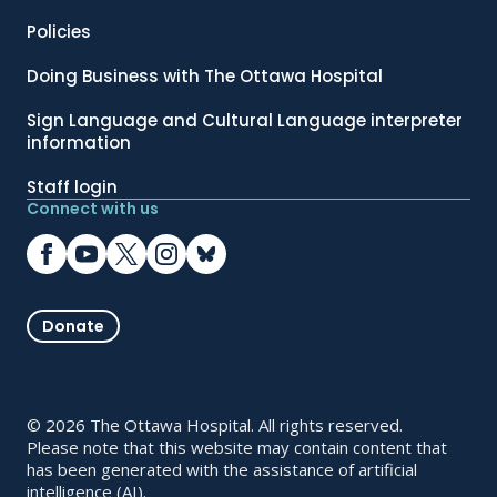
Policies
Doing Business with The Ottawa Hospital
Sign Language and Cultural Language interpreter
information
Staff login
Connect with us
Donate
© 2026 The Ottawa Hospital. All rights reserved.
Please note that this website may contain content that
has been generated with the assistance of artificial
intelligence (AI).