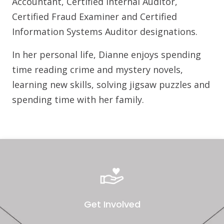
Accountant, Certified Internal Auditor,
Certified Fraud Examiner and Certified
Information Systems Auditor designations.
In her personal life, Dianne enjoys spending
time reading crime and mystery novels,
learning new skills, solving jigsaw puzzles and
spending time with her family.
Get Involved