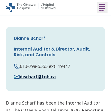
Skip to main content
Dianne Scharf
Internal Auditor & Director, Audit,
Risk, and Controls
613-798-5555 ext. 19447
discharf@toh.ca
Dianne Scharf has been the Internal Auditor
at The Ottawa Hospital since 2020. Reporting