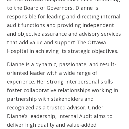
to the Board of Governors, Dianne is
responsible for leading and directing internal
audit functions and providing independent
and objective assurance and advisory services
that add value and support The Ottawa
Hospital in achieving its strategic objectives.
Dianne is a dynamic, passionate, and result-
oriented leader with a wide range of
experience. Her strong interpersonal skills
foster collaborative relationships working in
partnership with stakeholders and
recognized as a trusted advisor. Under
Dianne’s leadership, Internal Audit aims to
deliver high quality and value-added