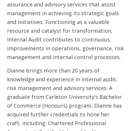
assurance and advisory services that assist
management in achieving its strategic goals
and initiatives. Functioning as a valuable
resource and catalyst for transformation,
Internal Audit contributes to continuous
improvements in operations, governance, risk
management and internal control processes.
Dianne brings more than 20 years of
knowledge and experience in internal audit,
risk management and advisory services. A
graduate from Carleton University’s Bachelor
of Commerce (Honours) program, Dianne has
acquired further credentials to hone her
craft, including: Chartered Professional