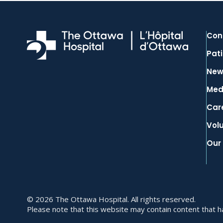
Con
Pati
New
Med
Car
Vol
Our
© 2026 The Ottawa Hospital. All rights reserved.
Please note that this website may contain content that has