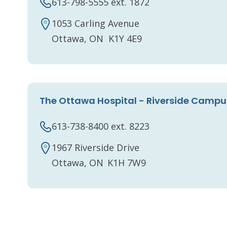
613-798-5555 ext. 1872
1053 Carling Avenue
Ottawa, ON K1Y 4E9
The Ottawa Hospital - Riverside Campu
613-738-8400 ext. 8223
1967 Riverside Drive
Ottawa, ON K1H 7W9