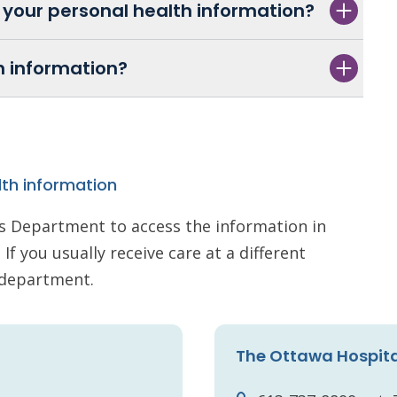
 your personal health information?
h information?
lth information
s Department to access the information in
If you usually receive care at a different
s department.
The Ottawa Hospit