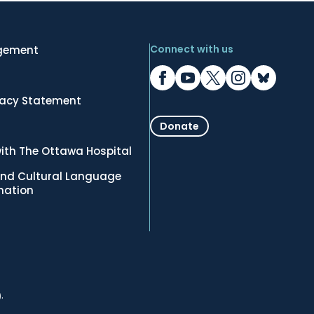
Connect with us
gement
vacy Statement
Donate
ith The Ottawa Hospital
nd Cultural Language
rmation
.