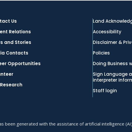
tact Us
Land Acknowled
ent Relations
Accessibility
s and Stories
Disclaimer & Pri
ia Contacts
Policies
eer Opportunities
Doing Business w
unteer
Sign Language a
interpreter info
 Research
Staff login
 been generated with the assistance of artificial intelligence (AI)