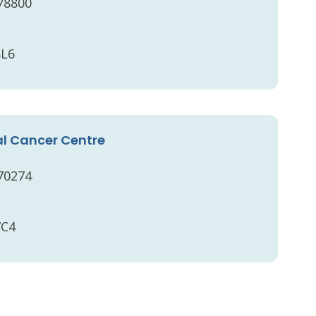
 78800
8L6
l Cancer Centre
 70274
7C4