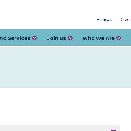
Français
Direc
nd Services
Join Us
Who We Are