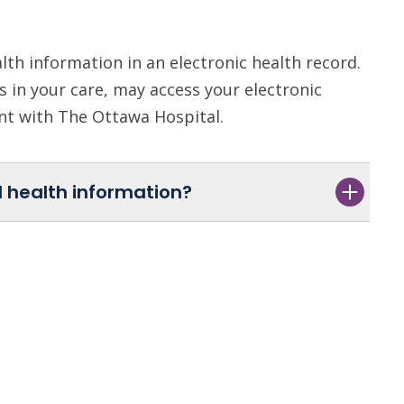
th information in an electronic health record.
 in your care, may access your electronic
ent with The Ottawa Hospital.
 health information?