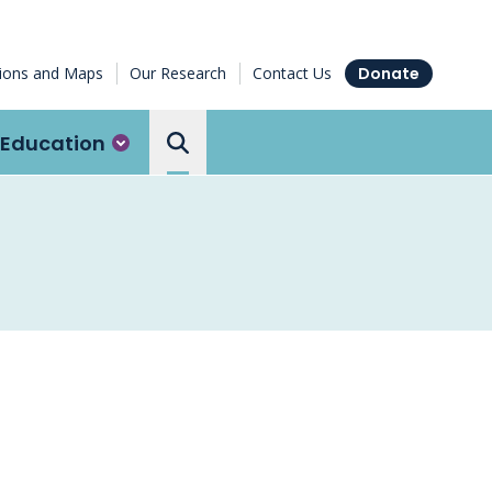
tions and Maps
Our Research
Contact Us
Donate
Education
Search the Ottawa Hospital