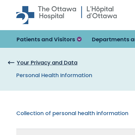
Skip to main content
Patients and Visitors
Departments a
Your Privacy and Data
Personal Health Information
Collection of personal health information