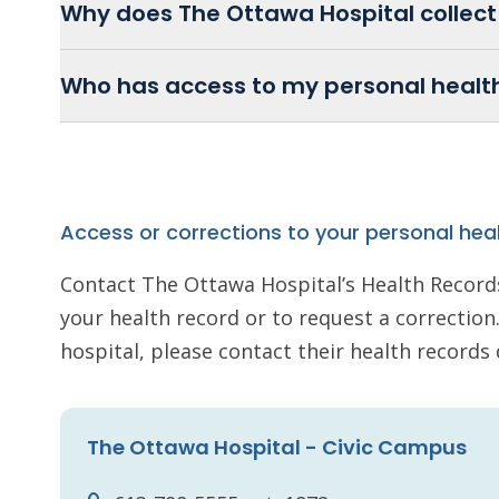
Why does The Ottawa Hospital collect
Who has access to my personal healt
Access or corrections to your personal hea
Contact The Ottawa Hospital’s Health Record
your health record or to request a correction. 
hospital, please contact their health record
The Ottawa Hospital - Civic Campus