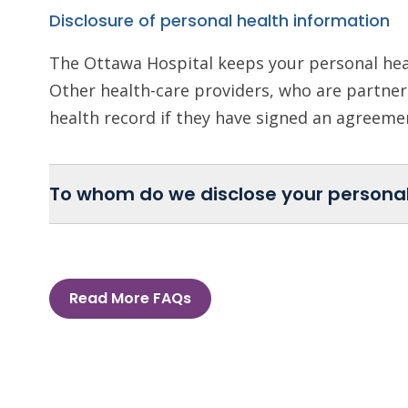
Disclosure of personal health information
The Ottawa Hospital keeps your personal heal
Other health-care providers, who are partners
health record if they have signed an agreem
To whom do we disclose your personal
Read More FAQs