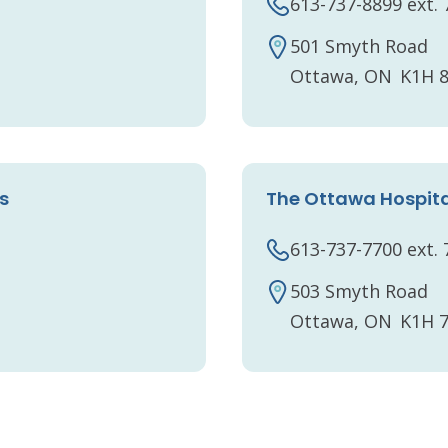
613-737-8899 ext.
501 Smyth Road
Ottawa, ON K1H 
s
The Ottawa Hospita
613-737-7700 ext.
503 Smyth Road
Ottawa, ON K1H 