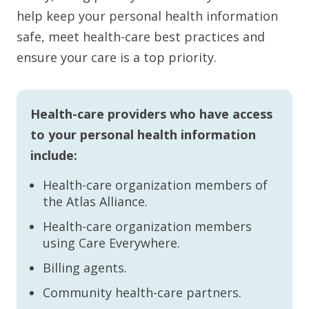
help keep your personal health information
safe, meet health-care best practices and
ensure your care is a top priority.
Health-care providers who have access
to your personal health information
include:
Health-care organization members of
the Atlas Alliance.
Health-care organization members
using Care Everywhere.
Billing agents.
Community health-care partners.