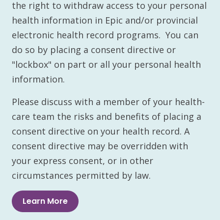
the right to withdraw access to your personal
health information in Epic and/or provincial
electronic health record programs. You can
do so by placing a consent directive or
"lockbox" on part or all your personal health
information.
Please discuss with a member of your health-
care team the risks and benefits of placing a
consent directive on your health record. A
consent directive may be overridden with
your express consent, or in other
circumstances permitted by law.
Learn More