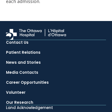
each admission.
Contact Us
Patient Relations
News and Stories
Media Contacts
Career Opportunities
Volunteer
Our Research
Land Acknowledgement