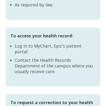
As required by law.
To access your health record:
Log in to MyChart, Epic’s patient
portal.
Contact the Health Records
Department of the campus where you
usually receive care.
To request a correction to your health