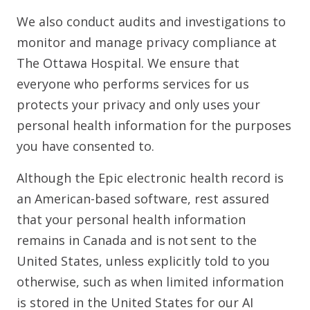
We also conduct audits and investigations to
monitor and manage privacy compliance at
The Ottawa Hospital. We ensure that
everyone who performs services for us
protects your privacy and only uses your
personal health information for the purposes
you have consented to.
Although the Epic electronic health record is
an American-based software, rest assured
that your personal health information
remains in Canada and is not sent to the
United States, unless explicitly told to you
otherwise, such as when limited information
is stored in the United States for our AI