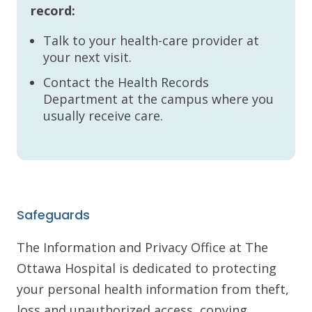
record:
Talk to your health-care provider at
your next visit.
Contact the Health Records
Department at the campus where you
usually receive care.
Safeguards
The Information and Privacy Office at The
Ottawa Hospital is dedicated to protecting
your personal health information from theft,
loss and unauthorized access, copying,