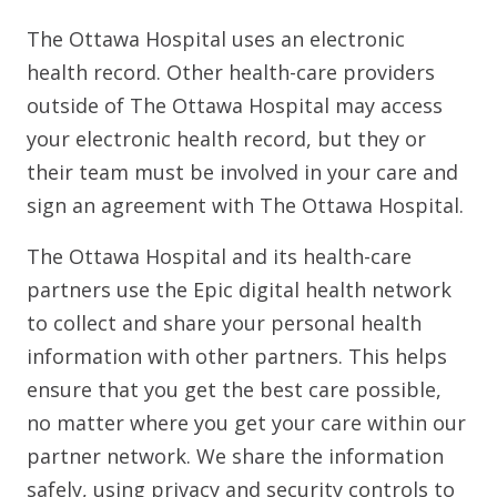
The Ottawa Hospital uses an electronic
health record. Other health-care providers
outside of The Ottawa Hospital may access
your electronic health record, but they or
their team must be involved in your care and
sign an agreement with The Ottawa Hospital.
The Ottawa Hospital and its health-care
partners use the Epic digital health network
to collect and share your personal health
information with other partners. This helps
ensure that you get the best care possible,
no matter where you get your care within our
partner network. We share the information
safely, using privacy and security controls to