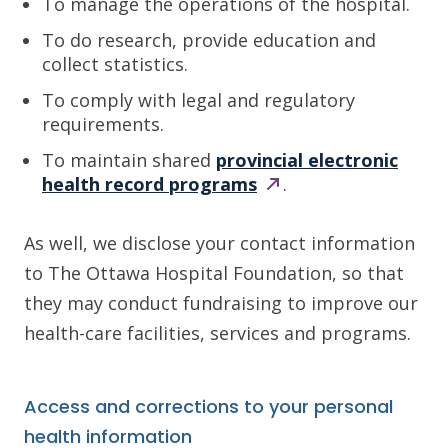
To manage the operations of the hospital.
To do research, provide education and
collect statistics.
To comply with legal and regulatory
requirements.
To maintain shared
provincial electronic
health record
programs
.
As well, we disclose your contact information
to The Ottawa Hospital Foundation, so that
they may conduct fundraising to improve our
health-care facilities, services and programs.
Access and corrections to your personal
health information