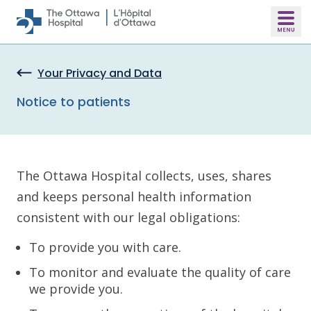
Skip to main content
Your Privacy and Data
Notice to patients
The Ottawa Hospital collects, uses, shares
and keeps personal health information
consistent with our legal obligations:
To provide you with care.
To monitor and evaluate the quality of care
we provide you.