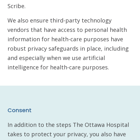
Scribe.
We also ensure third-party technology
vendors that have access to personal health
information for health-care purposes have
robust privacy safeguards in place, including
and especially when we use artificial
intelligence for health-care purposes.
Consent
In addition to the steps The Ottawa Hospital
takes to protect your privacy, you also have