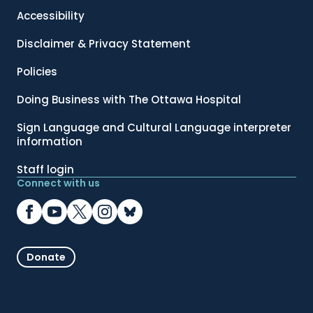
Accessibility
Disclaimer & Privacy Statement
Policies
Doing Business with The Ottawa Hospital
Sign Language and Cultural Language interpreter
information
Staff login
Connect with us
Donate