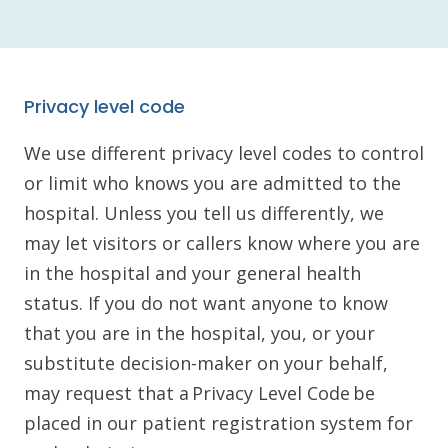
Privacy level code
We use different privacy level codes to control
or limit who knows you are admitted to the
hospital. Unless you tell us differently, we
may let visitors or callers know where you are
in the hospital and your general health
status. If you do not want anyone to know
that you are in the hospital, you, or your
substitute decision-maker on your behalf,
may request that a Privacy Level Code be
placed in our patient registration system for