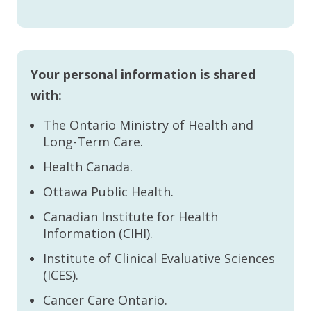
Your personal information is shared
with:
The Ontario Ministry of Health and
Long-Term Care.
Health Canada.
Ottawa Public Health.
Canadian Institute for Health
Information (CIHI).
Institute of Clinical Evaluative Sciences
(ICES).
Cancer Care Ontario.