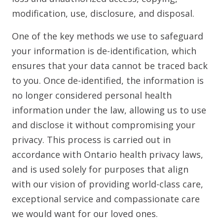
modification, use, disclosure, and disposal.
One of the key methods we use to safeguard
your information is de-identification, which
ensures that your data cannot be traced back
to you. Once de-identified, the information is
no longer considered personal health
information under the law, allowing us to use
and disclose it without compromising your
privacy. This process is carried out in
accordance with Ontario health privacy laws,
and is used solely for purposes that align
with our vision of providing world-class care,
exceptional service and compassionate care
we would want for our loved ones.