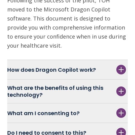
Following the success of the pilot, TOH
moved to the Microsoft Dragon Copilot
software. This document is designed to
provide you with comprehensive information
to ensure your confidence when in use during
your healthcare visit.
How does Dragon Copilot work?
What are the benefits of using this
technology?
What am I consenting to?
Do I need to consent to this?