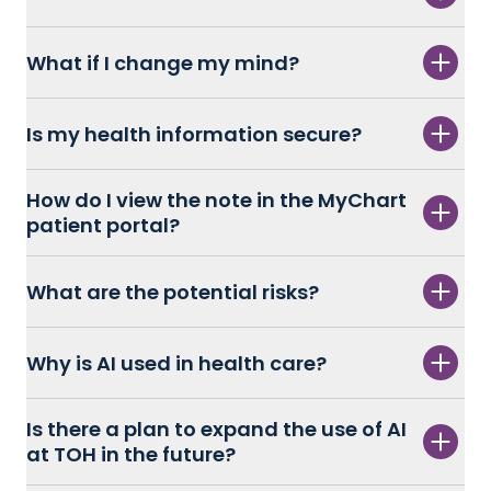
What if I change my mind?
Is my health information secure?
How do I view the note in the MyChart
patient portal?
What are the potential risks?
Why is AI used in health care?
Is there a plan to expand the use of AI
at TOH in the future?