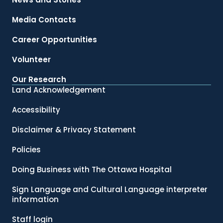
Media Contacts
Career Opportunities
Volunteer
Our Research
Land Acknowledgement
Accessibility
Disclaimer & Privacy Statement
Policies
Doing Business with The Ottawa Hospital
Sign Language and Cultural Language interpreter
information
Staff login