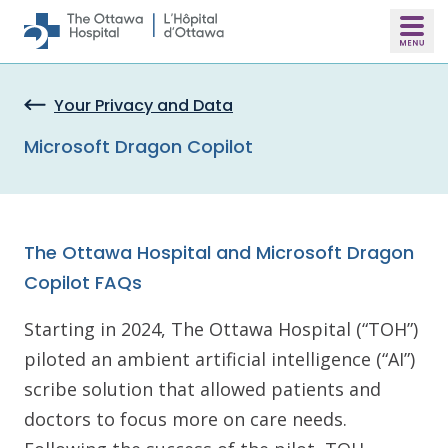
Skip to main content
Your Privacy and Data
Microsoft Dragon Copilot
The Ottawa Hospital and Microsoft Dragon
Copilot FAQs
Starting in 2024, The Ottawa Hospital (“TOH”)
piloted an ambient artificial intelligence (“AI”)
scribe solution that allowed patients and
doctors to focus more on care needs.