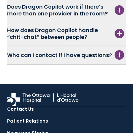
Does Dragon Copilot work if there’s
more than one provider in the room?
How does Dragon Copilot handle
“chit-chat” between people?
Who can I contact if I have questions?
Contact Us
Patient Relations
News and Stories