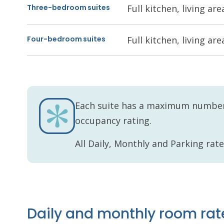
Three-bedroom suites
Full kitchen, living a
Four-bedroom suites
Full kitchen, living a
Each suite has a maximum number 
occupancy rating.
All Daily, Monthly and Parking rat
Daily and monthly room rat