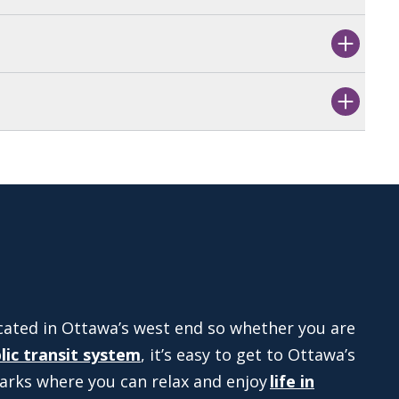
cated in Ottawa’s west end so whether you are
lic transit system
, it’s easy to get to Ottawa’s
arks where you can relax and enjoy
life in