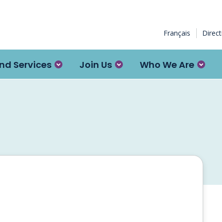
Français
Direc
nd Services
Join Us
Who We Are