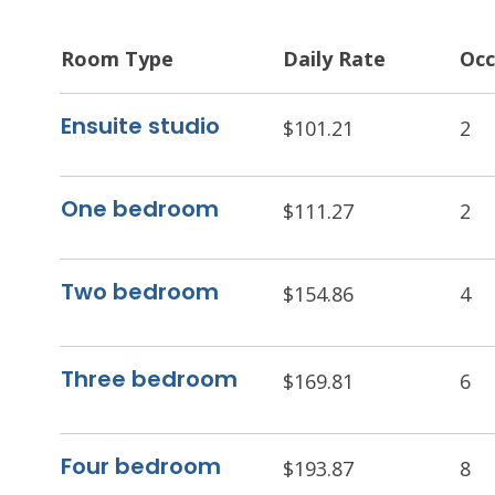
Room Type
Daily Rate
Occ
Ensuite studio
$101.21
2
One bedroom
$111.27
2
Two bedroom
$154.86
4
Three bedroom
$169.81
6
Four bedroom
$193.87
8