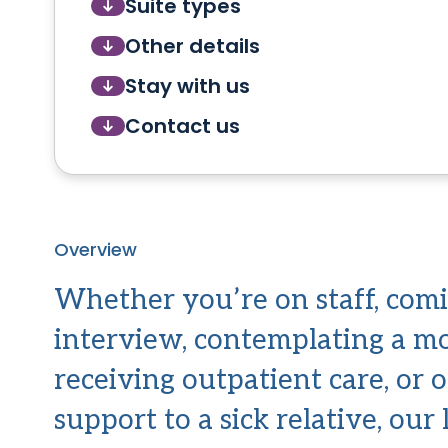
Suite types
Other details
Stay with us
Contact us
Overview
Whether you’re on staff, comi
interview, contemplating a m
receiving outpatient care, or 
support to a sick relative, our