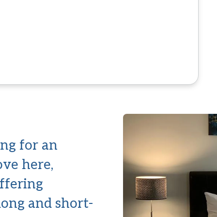
ng for an
ove here,
offering
 long and short-