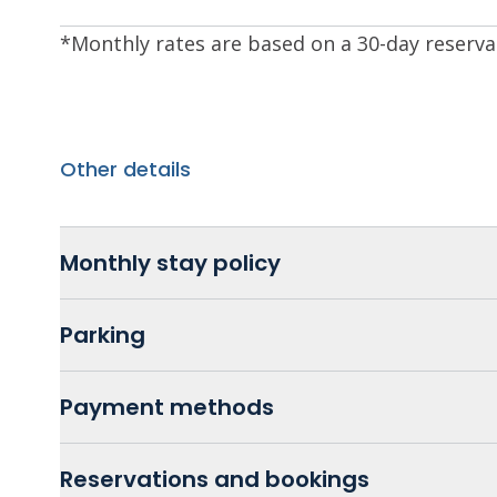
*Monthly rates are based on a 30-day reserva
Other details
Monthly stay policy
Parking
Payment methods
Reservations and bookings