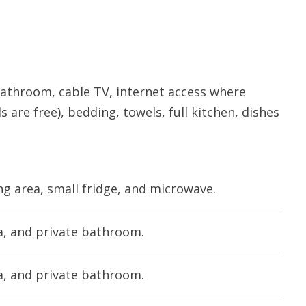
e bathroom, cable TV, internet access where
s are free), bedding, towels, full kitchen, dishes
ng area, small fridge, and microwave.
rea, and private bathroom.
rea, and private bathroom.