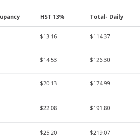
upancy
HST 13%
Total- Daily
$13.16
$114.37
$14.53
$126.30
$20.13
$174.99
$22.08
$191.80
$25.20
$219.07