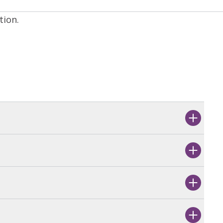
tion.