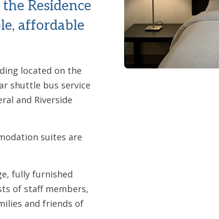
 the Residence
le, affordable
lding located on the
ar shuttle bus service
ral and Riverside
odation suites are
, fully furnished
sts of staff members,
milies and friends of