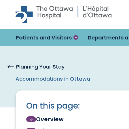
Skip to main content
Patients and Visitors
Departments a
Planning Your Stay
Accommodations in Ottawa
On this page:
Overview