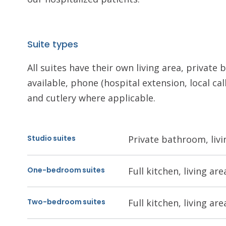
Suite types
All suites have their own living area, privat
available, phone (hospital extension, local call
and cutlery where applicable.
Studio suites
Private bathroom, livi
One-bedroom suites
Full kitchen, living a
Two-bedroom suites
Full kitchen, living a