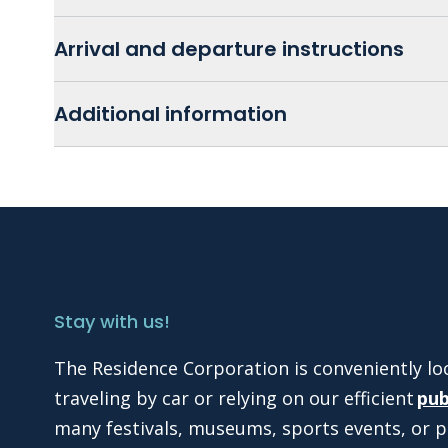
Arrival and departure instructions
Additional information
Stay with us!
The Residence Corporation is conveniently lo
traveling by car or relying on our efficient
pub
many festivals, museums, sports events, or p