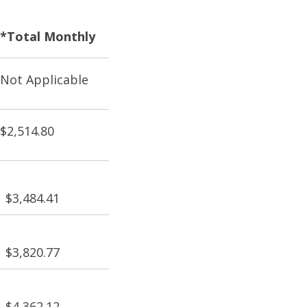
*Total Monthly
Not Applicable
$2,514.80
$3,484.41
$3,820.77
$4,362.12