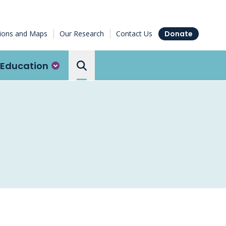
tions and Maps
Our Research
Contact Us
Donate
Education
Search the Ottawa Hospital