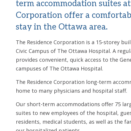
term accommodation suites at
Corporation offer a comfortab
stay in the Ottawa area.
The Residence Corporation is a 15-storey bui
Civic Campus of The Ottawa Hospital. A regul
provides convenient, quick access to the Gene
campuses of The Ottawa Hospital.
The Residence Corporation long-term accomm
home to many physicians and hospital staff.
Our short-term accommodations offer 75 large
suites to new employees of the hospital, gue
residents, medical students, as well as the fa
our hospitalized patients.