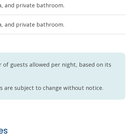
rea, and private bathroom.
rea, and private bathroom.
of guests allowed per night, based on its
es are subject to change without notice.
es