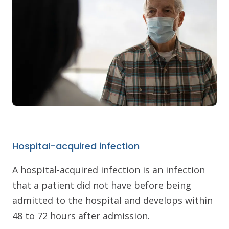
Hospital-acquired infection
A hospital-acquired infection is an infection
that a patient did not have before being
admitted to the hospital and develops within
48 to 72 hours after admission.