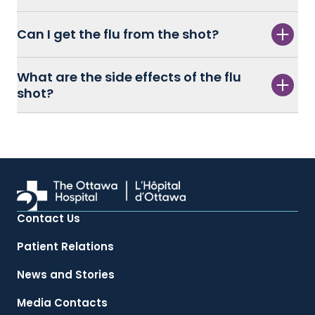
Can I get the flu from the shot?
What are the side effects of the flu
shot?
Contact Us
Patient Relations
News and Stories
Media Contacts