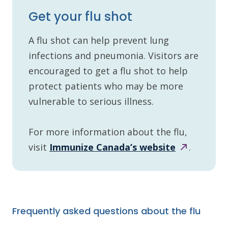
Get your flu shot
A flu shot can help prevent lung
infections and pneumonia. Visitors are
encouraged to get a flu shot to help
protect patients who may be more
vulnerable to serious illness.
For more information about the flu,
visit
Immunize Canada’s
website
.
Frequently asked questions about the flu