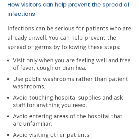
How visitors can help prevent the spread of
infections
Infections can be serious for patients who are
already unwell. You can help prevent the
spread of germs by following these steps:
Visit only when you are feeling well and free
of fever, cough or diarrhea.
Use public washrooms rather than patient
washrooms.
Avoid touching hospital supplies and ask
staff for anything you need.
Avoid entering areas of the hospital that
are unfamiliar.
Avoid visiting other patients.