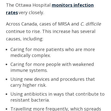
The Ottawa Hospital
monitors infection
rates
very closely.
Across Canada, cases of MRSA and
C. difficile
continue to rise. This increase has several
causes, including:
Caring for more patients who are more
medically complex.
Caring for more people with weakened
immune systems.
Using new devices and procedures that
carry higher risk.
Using antibiotics in ways that contribute to
resistant bacteria.
Travelling more frequently, which spreads