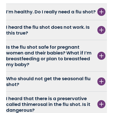
I’m healthy. Do I really need a flu shot?
I heard the flu shot does not work. Is
this true?
Is the flu shot safe for pregnant
women and their babies? What if I’m
breastfeeding or plan to breastfeed
my baby?
Who should not get the seasonal flu
shot?
I heard that there is a preservative
called thimerosal in the flu shot. Is it
dangerous?