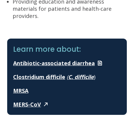
Providing education and awareness
materials for patients and health-care
providers.
Learn more about:
Antibiotic-associated
diarrhea
Clostridium difficile
(
C. difficile
)
MRSA
MERS-CoV