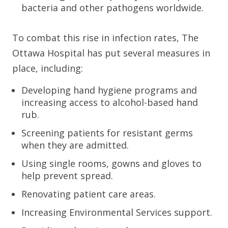
bacteria and other pathogens worldwide.
To combat this rise in infection rates, The
Ottawa Hospital has put several measures in
place, including:
Developing hand hygiene programs and
increasing access to alcohol-based hand
rub.
Screening patients for resistant germs
when they are admitted.
Using single rooms, gowns and gloves to
help prevent spread.
Renovating patient care areas.
Increasing Environmental Services support.