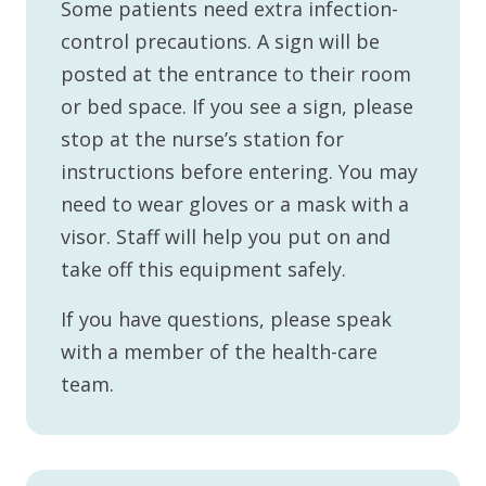
Some patients need extra infection-
control precautions. A sign will be
posted at the entrance to their room
or bed space. If you see a sign, please
stop at the nurse’s station for
instructions before entering. You may
need to wear gloves or a mask with a
visor. Staff will help you put on and
take off this equipment safely.
If you have questions, please speak
with a member of the health-care
team.