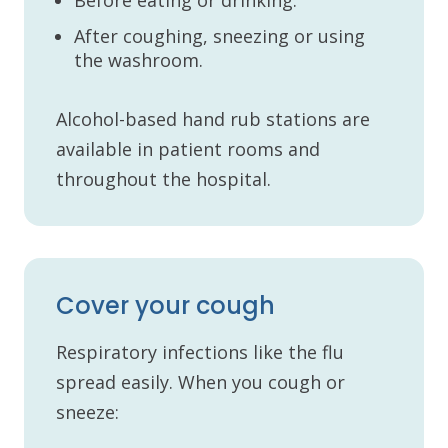
After coughing, sneezing or using
the washroom.
Alcohol-based hand rub stations are
available in patient rooms and
throughout the hospital.
Cover your cough
Respiratory infections like the flu
spread easily. When you cough or
sneeze: