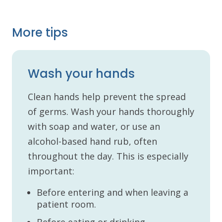
More tips
Wash your hands
Clean hands help prevent the spread
of germs. Wash your hands thoroughly
with soap and water, or use an
alcohol-based hand rub, often
throughout the day. This is especially
important:
Before entering and when leaving a
patient room.
Before eating or drinking.