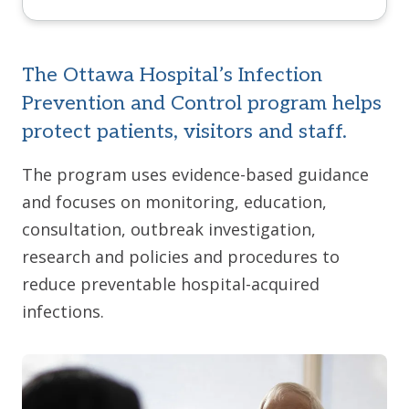
The Ottawa Hospital’s Infection
Prevention and Control program helps
protect patients, visitors and staff.
The program uses evidence-based guidance
and focuses on monitoring, education,
consultation, outbreak investigation,
research and policies and procedures to
reduce preventable hospital-acquired
infections.