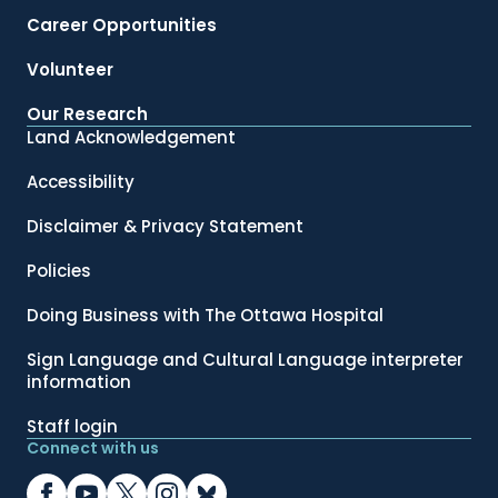
Career Opportunities
Volunteer
Our Research
Land Acknowledgement
Accessibility
Disclaimer & Privacy Statement
Policies
Doing Business with The Ottawa Hospital
Sign Language and Cultural Language interpreter
information
Staff login
Connect with us