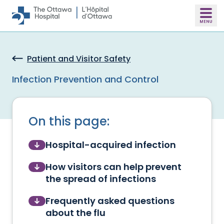
Skip to main content
Patient and Visitor Safety
Infection Prevention and Control
On this page:
Hospital-acquired infection
How visitors can help prevent
the spread of infections
Frequently asked questions
about the flu