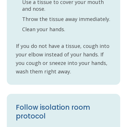
Use a tissue to cover your mouth
and nose.
Throw the tissue away immediately.
Clean your hands.
If you do not have a tissue, cough into
your elbow instead of your hands. If
you cough or sneeze into your hands,
wash them right away.
Follow isolation room
protocol