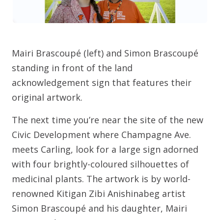
Mairi Brascoupé (left) and Simon Brascoupé
standing in front of the land
acknowledgement sign that features their
original artwork.
The next time you’re near the site of the new
Civic Development where Champagne Ave.
meets Carling, look for a large sign adorned
with four brightly-coloured silhouettes of
medicinal plants. The artwork is by world-
renowned Kitigan Zibi Anishinabeg artist
Simon Brascoupé and his daughter, Mairi