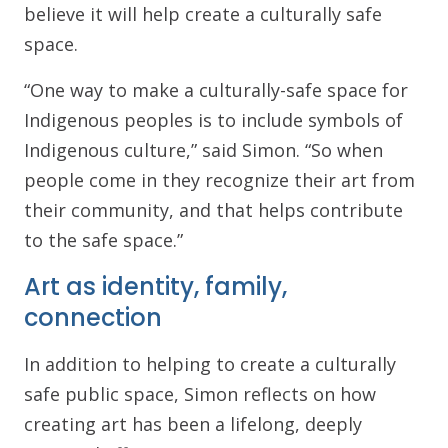
believe it will help create a culturally safe
space.
“One way to make a culturally-safe space for
Indigenous peoples is to include symbols of
Indigenous culture,” said Simon. “So when
people come in they recognize their art from
their community, and that helps contribute
to the safe space.”
Art as identity, family,
connection
In addition to helping to create a culturally
safe public space, Simon reflects on how
creating art has been a lifelong, deeply