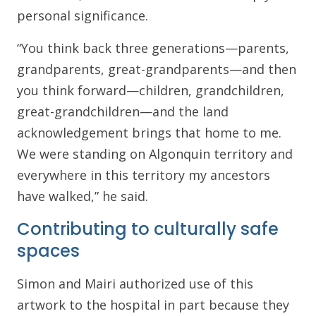
personal significance.
“You think back three generations—parents,
grandparents, great-grandparents—and then
you think forward—children, grandchildren,
great-grandchildren—and the land
acknowledgement brings that home to me.
We were standing on Algonquin territory and
everywhere in this territory my ancestors
have walked,” he said.
Contributing to culturally safe
spaces
Simon and Mairi authorized use of this
artwork to the hospital in part because they