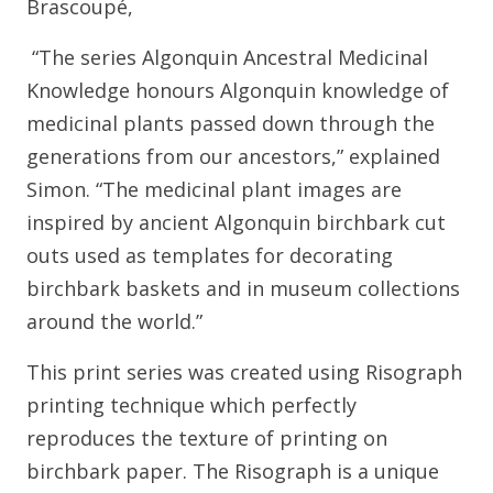
Brascoupé,
“The series Algonquin Ancestral Medicinal
Knowledge honours Algonquin knowledge of
medicinal plants passed down through the
generations from our ancestors,” explained
Simon. “The medicinal plant images are
inspired by ancient Algonquin birchbark cut
outs used as templates for decorating
birchbark baskets and in museum collections
around the world.”
This print series was created using Risograph
printing technique which perfectly
reproduces the texture of printing on
birchbark paper. The Risograph is a unique