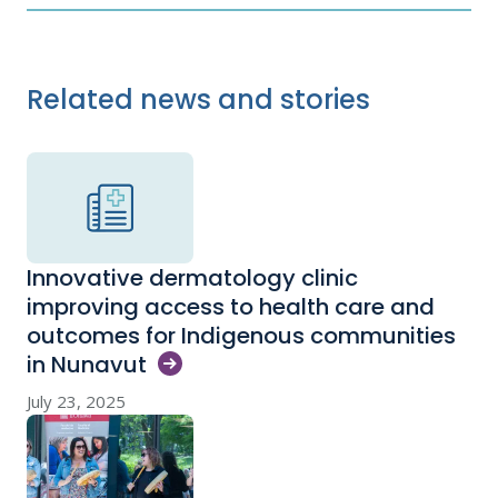
Related news and stories
Innovative dermatology clinic
improving access to health care and
outcomes for Indigenous communities
in
Nunavut
July 23, 2025