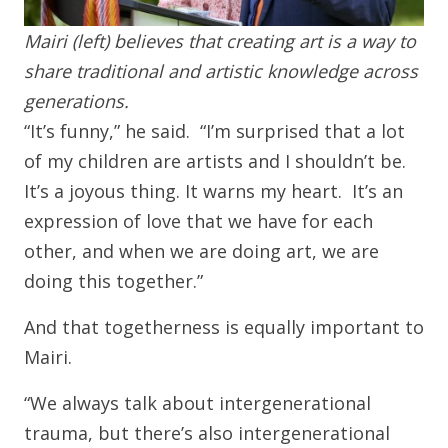
Mairi (left) believes that creating art is a way to
share traditional and artistic knowledge across
generations.
“It’s funny,” he said. “I’m surprised that a lot
of my children are artists and I shouldn’t be.
It’s a joyous thing. It warns my heart. It’s an
expression of love that we have for each
other, and when we are doing art, we are
doing this together.”
And that togetherness is equally important to
Mairi.
“We always talk about intergenerational
trauma, but there’s also intergenerational