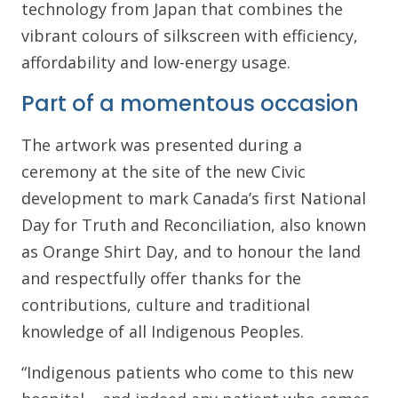
technology from Japan that combines the
vibrant colours of silkscreen with efficiency,
affordability and low-energy usage.
Part of a momentous occasion
The artwork was presented during a
ceremony at the site of the new Civic
development to mark Canada’s first National
Day for Truth and Reconciliation, also known
as Orange Shirt Day, and to honour the land
and respectfully offer thanks for the
contributions, culture and traditional
knowledge of all Indigenous Peoples.
“Indigenous patients who come to this new