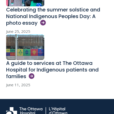
Celebrating the summer solstice and
National Indigenous Peoples Day: A
photo
essay
June 25, 2025
A guide to services at The Ottawa
Hospital for Indigenous patients and
families
June 11, 2025