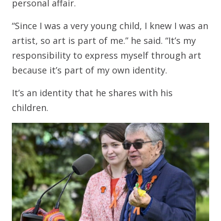
personal affair.
“Since I was a very young child, I knew I was an
artist, so art is part of me.” he said. “It’s my
responsibility to express myself through art
because it’s part of my own identity.
It’s an identity that he shares with his
children.