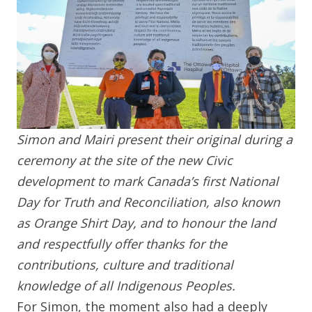
Simon and Mairi present their original during a
ceremony at the site of the new Civic
development to mark Canada’s first National
Day for Truth and Reconciliation, also known
as Orange Shirt Day, and to honour the land
and respectfully offer thanks for the
contributions, culture and traditional
knowledge of all Indigenous Peoples.
For Simon, the moment also had a deeply