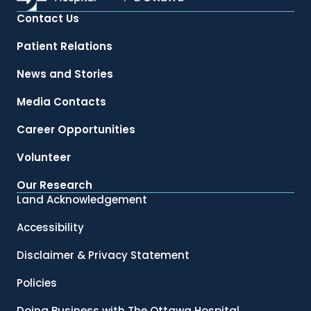
Contact Us
Patient Relations
News and Stories
Media Contacts
Career Opportunities
Volunteer
Our Research
Land Acknowledgement
Accessibility
Disclaimer & Privacy Statement
Policies
Doing Business with The Ottawa Hospital