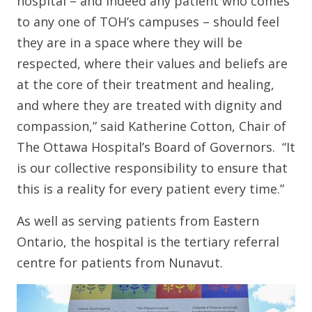
hospital – and indeed any patient who comes
to any one of TOH’s campuses – should feel
they are in a space where they will be
respected, where their values and beliefs are
at the core of their treatment and healing,
and where they are treated with dignity and
compassion,” said Katherine Cotton, Chair of
The Ottawa Hospital’s Board of Governors. “It
is our collective responsibility to ensure that
this is a reality for every patient every time.”
As well as serving patients from Eastern
Ontario, the hospital is the tertiary referral
centre for patients from Nunavut.