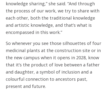
knowledge sharing,” she said. “And through
the process of our work, we try to share with
each other, both the traditional knowledge
and artistic knowledge, and that’s what is
encompassed in this work.”
So whenever you see those silhouettes of four
medicinal plants at the construction site or in
the new campus when it opens in 2028, know
that it’s the product of love between a father
and daughter, a symbol of inclusion and a
colourful connection to ancestors past,
present and future.