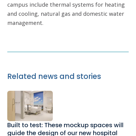
campus include thermal systems for heating
and cooling, natural gas and domestic water
management.
Related news and stories
Built to test: These mockup spaces will
guide the design of our new hospital