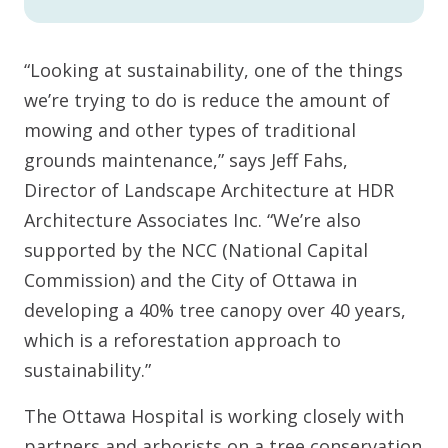
“Looking at sustainability, one of the things
we’re trying to do is reduce the amount of
mowing and other types of traditional
grounds maintenance,” says Jeff Fahs,
Director of Landscape Architecture at HDR
Architecture Associates Inc. “We’re also
supported by the NCC (National Capital
Commission) and the City of Ottawa in
developing a 40% tree canopy over 40 years,
which is a reforestation approach to
sustainability.”
The Ottawa Hospital is working closely with
partners and arborists on a tree conservation