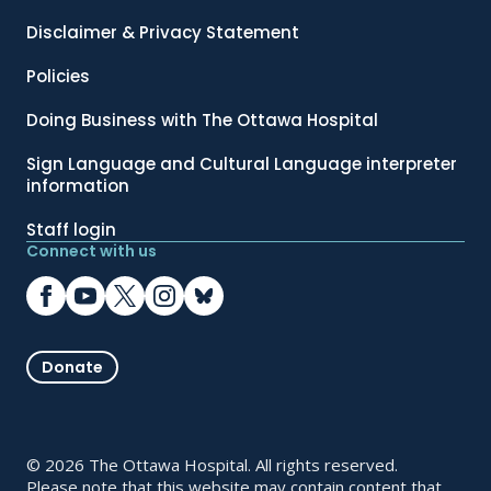
Disclaimer & Privacy Statement
Policies
Doing Business with The Ottawa Hospital
Sign Language and Cultural Language interpreter
information
Staff login
Connect with us
Donate
© 2026 The Ottawa Hospital. All rights reserved.
Please note that this website may contain content that