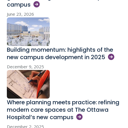
campus
June 23, 2026
Building momentum: highlights of the
new campus development in
2025
December 9, 2025
Where planning meets practice: refining
modern care spaces at The Ottawa
Hospital’s new
campus
December 2, 2025