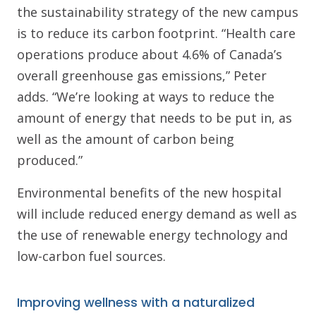
the sustainability strategy of the new campus
is to reduce its carbon footprint. “Health care
operations produce about 4.6% of Canada’s
overall greenhouse gas emissions,” Peter
adds. “We’re looking at ways to reduce the
amount of energy that needs to be put in, as
well as the amount of carbon being
produced.”
Environmental benefits of the new hospital
will include reduced energy demand as well as
the use of renewable energy technology and
low-carbon fuel sources.
Improving wellness with a naturalized