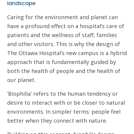
landscape
Caring for the environment and planet can
have a profound effect on a hospital’s care of
patients and the wellness of staff, families
and other visitors. This is why the design of
The Ottawa Hospital’s new campus is a hybrid
approach that is fundamentally guided by
both the health of people and the health of
our planet.
‘Biophilia’ refers to the human tendency or
desire to interact with or be closer to natural
environments. In simpler terms: people feel
better when they connect with nature.