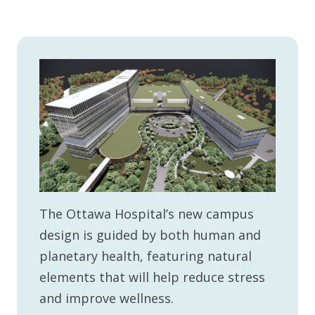
The Ottawa Hospital’s new campus
design is guided by both human and
planetary health, featuring natural
elements that will help reduce stress
and improve wellness.