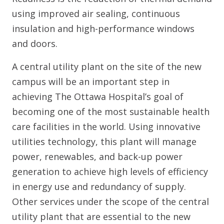
using improved air sealing, continuous
insulation and high-performance windows
and doors.
A central utility plant on the site of the new
campus will be an important step in
achieving The Ottawa Hospital’s goal of
becoming one of the most sustainable health
care facilities in the world. Using innovative
utilities technology, this plant will manage
power, renewables, and back-up power
generation to achieve high levels of efficiency
in energy use and redundancy of supply.
Other services under the scope of the central
utility plant that are essential to the new