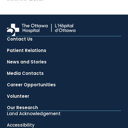
Contact Us
Patient Relations
News and Stories
Media Contacts
Career Opportunities
Volunteer
Our Research
Land Acknowledgement
Accessibility