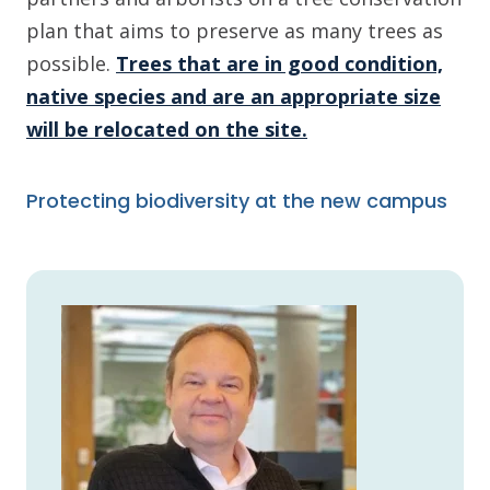
plan that aims to preserve as many trees as
possible.
Trees that are in good condition,
native species and are an appropriate size
will be relocated on the site.
Protecting biodiversity at the new campus