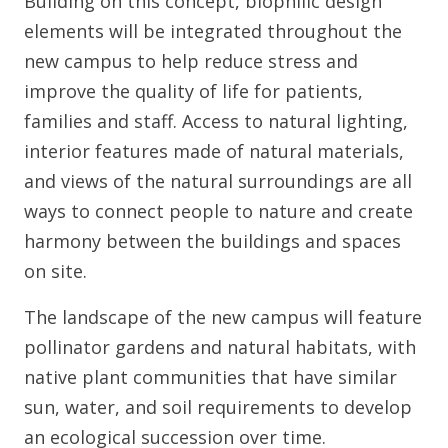
Building on this concept, biophilic design
elements will be integrated throughout the
new campus to help reduce stress and
improve the quality of life for patients,
families and staff. Access to natural lighting,
interior features made of natural materials,
and views of the natural surroundings are all
ways to connect people to nature and create
harmony between the buildings and spaces
on site.
The landscape of the new campus will feature
pollinator gardens and natural habitats, with
native plant communities that have similar
sun, water, and soil requirements to develop
an ecological succession over time.