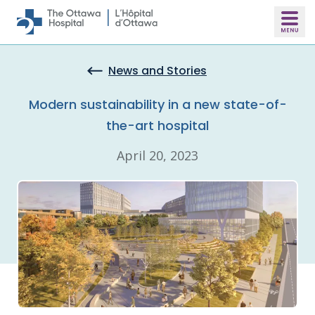
Skip to main content
News and Stories
Modern sustainability in a new state-of-
the-art hospital
April 20, 2023