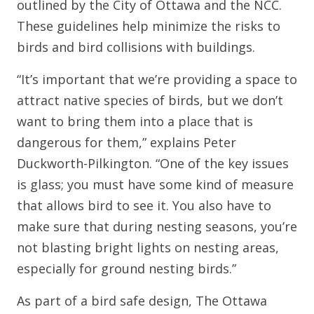
outlined by the City of Ottawa and the NCC.
These guidelines help minimize the risks to
birds and bird collisions with buildings.
“It’s important that we’re providing a space to
attract native species of birds, but we don’t
want to bring them into a place that is
dangerous for them,” explains Peter
Duckworth-Pilkington. “One of the key issues
is glass; you must have some kind of measure
that allows bird to see it. You also have to
make sure that during nesting seasons, you’re
not blasting bright lights on nesting areas,
especially for ground nesting birds.”
As part of a bird safe design, The Ottawa