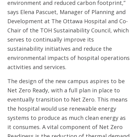
environment and reduced carbon footprint,”
says Elena Pascuet, Manager of Planning and
Development at The Ottawa Hospital and Co-
Chair of the TOH Sustainability Council, which
serves to continually improve its
sustainability initiatives and reduce the
environmental impacts of hospital operations
activities and services.
The design of the new campus aspires to be
Net Zero Ready, with a full plan in place to
eventually transition to Net Zero. This means
the hospital would use renewable energy
systems to produce as much clean energy as
it consumes. A vital component of Net Zero
Readiness is the reduction of thermal demand