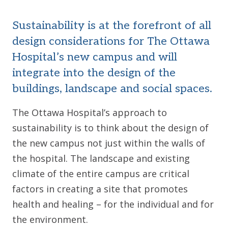
Sustainability is at the forefront of all
design considerations for The Ottawa
Hospital’s new campus and will
integrate into the design of the
buildings, landscape and social spaces.
The Ottawa Hospital’s approach to
sustainability is to think about the design of
the new campus not just within the walls of
the hospital. The landscape and existing
climate of the entire campus are critical
factors in creating a site that promotes
health and healing – for the individual and for
the environment.