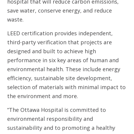
hospital that will reduce carbon emissions,
save water, conserve energy, and reduce
waste.
LEED certification provides independent,
third-party verification that projects are
designed and built to achieve high
performance in six key areas of human and
environmental health. These include energy
efficiency, sustainable site development,
selection of materials with minimal impact to
the environment and more.
“The Ottawa Hospital is committed to
environmental responsibility and
sustainability and to promoting a healthy