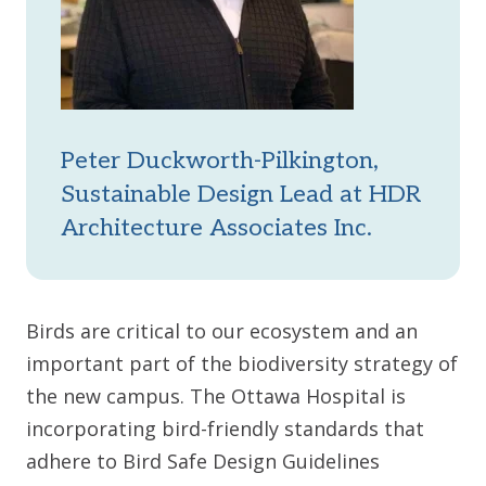
Peter Duckworth-Pilkington,
Sustainable Design Lead at HDR
Architecture Associates Inc.
Birds are critical to our ecosystem and an
important part of the biodiversity strategy of
the new campus. The Ottawa Hospital is
incorporating bird-friendly standards that
adhere to Bird Safe Design Guidelines