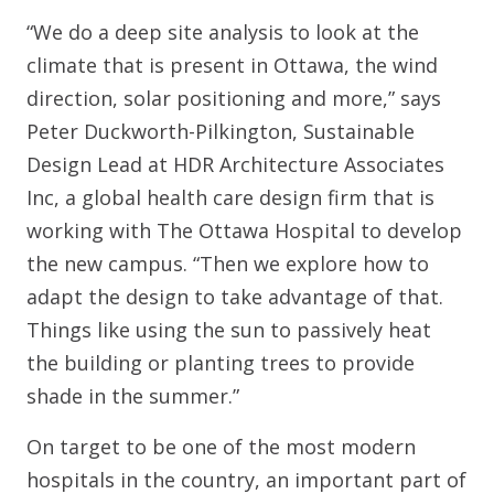
“We do a deep site analysis to look at the
climate that is present in Ottawa, the wind
direction, solar positioning and more,” says
Peter Duckworth-Pilkington, Sustainable
Design Lead at HDR Architecture Associates
Inc, a global health care design firm that is
working with The Ottawa Hospital to develop
the new campus. “Then we explore how to
adapt the design to take advantage of that.
Things like using the sun to passively heat
the building or planting trees to provide
shade in the summer.”
On target to be one of the most modern
hospitals in the country, an important part of