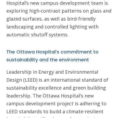
Hospital’s new campus development team is
exploring high-contrast patterns on glass and
glazed surfaces, as well as bird-friendly
landscaping and controlled lighting with
automatic shutoff systems.
The Ottawa Hospital’s commitment to
sustainability and the environment
Leadership in Energy and Environmental
Design (LEED) is an international standard of
sustainability excellence and green building
leadership. The Ottawa Hospital’s new
campus development project is adhering to
LEED standards to build a climate-resilient