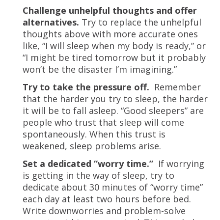
Challenge unhelpful thoughts and offer
alternatives.
Try to replace the unhelpful
thoughts above with more accurate ones
like, “I will sleep when my body is ready,” or
“I might be tired tomorrow but it probably
won’t be the disaster I’m imagining.”
Try to take the pressure off.
Remember
that the harder you try to sleep, the harder
it will be to fall asleep. “Good sleepers” are
people who trust that sleep will come
spontaneously. When this trust is
weakened, sleep problems arise.
Set a dedicated “worry time.”
If worrying
is getting in the way of sleep, try to
dedicate about 30 minutes of “worry time”
each day at least two hours before bed.
Write downworries and problem-solve