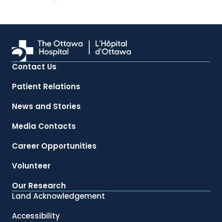
Contact Us
Patient Relations
News and Stories
Media Contacts
Career Opportunities
Volunteer
Our Research
Land Acknowledgement
Accessibility