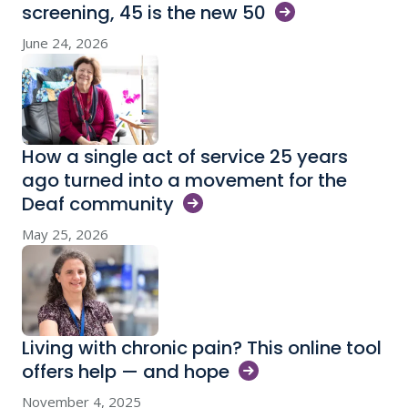
screening, 45 is the new
50
June 24, 2026
How a single act of service 25 years
ago turned into a movement for the
Deaf
community
May 25, 2026
Living with chronic pain? This online tool
offers help — and
hope
November 4, 2025