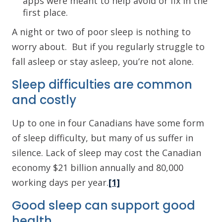
apps were meant to help avoid or fix in the
first place.
A night or two of poor sleep is nothing to
worry about. But if you regularly struggle to
fall asleep or stay asleep, you’re not alone.
Sleep difficulties are common
and costly
Up to one in four Canadians have some form
of sleep difficulty, but many of us suffer in
silence. Lack of sleep may cost the Canadian
economy $21 billion annually and 80,000
working days per year.
[1]
Good sleep can support good
health