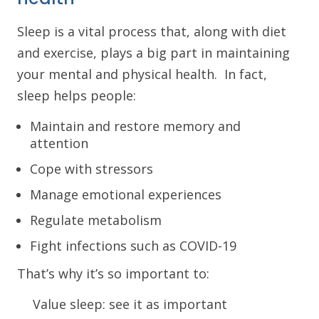
Sleep is a vital process that, along with diet
and exercise, plays a big part in maintaining
your mental and physical health. In fact,
sleep helps people:
Maintain and restore memory and
attention
Cope with stressors
Manage emotional experiences
Regulate metabolism
Fight infections such as COVID-19
That’s why it’s so important to:
Value sleep: see it as important