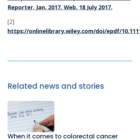
Reporter, Jan. 2017. Web. 18 July 2017.
[2]
https://onlinelibrary.wiley.com/doi/epdf/10.111
Related news and stories
When it comes to colorectal cancer