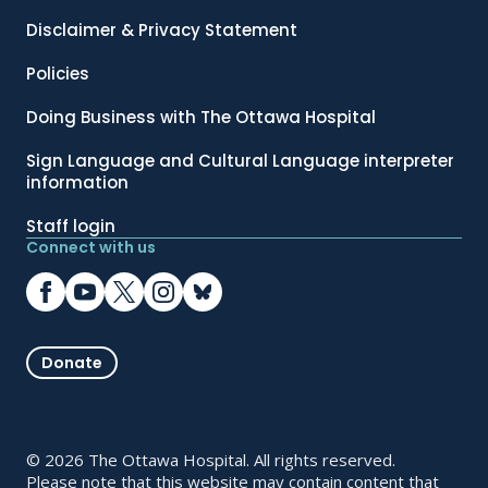
Disclaimer & Privacy Statement
Policies
Doing Business with The Ottawa Hospital
Sign Language and Cultural Language interpreter
information
Staff login
Connect with us
Donate
© 2026 The Ottawa Hospital. All rights reserved.
Please note that this website may contain content that