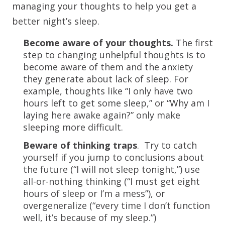
managing your thoughts to help you get a
better night’s sleep.
Become aware of your thoughts.
The first
step to changing unhelpful thoughts is to
become aware of them and the anxiety
they generate about lack of sleep. For
example, thoughts like “I only have two
hours left to get some sleep,” or “Why am I
laying here awake again?” only make
sleeping more difficult.
Beware of thinking traps
. Try to catch
yourself if you jump to conclusions about
the future (“I will not sleep tonight,”) use
all-or-nothing thinking (“I must get eight
hours of sleep or I’m a mess”), or
overgeneralize (“every time I don’t function
well, it’s because of my sleep.”)