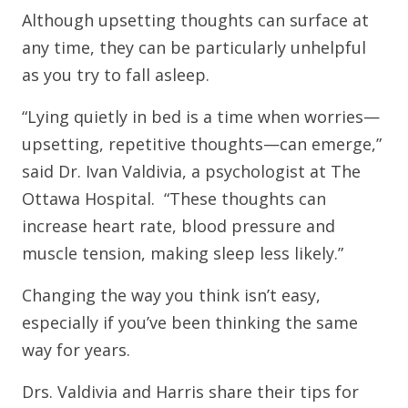
Although upsetting thoughts can surface at
any time, they can be particularly unhelpful
as you try to fall asleep.
“Lying quietly in bed is a time when worries—
upsetting, repetitive thoughts—can emerge,”
said Dr. Ivan Valdivia, a psychologist at The
Ottawa Hospital. “These thoughts can
increase heart rate, blood pressure and
muscle tension, making sleep less likely.”
Changing the way you think isn’t easy,
especially if you’ve been thinking the same
way for years.
Drs. Valdivia and Harris share their tips for