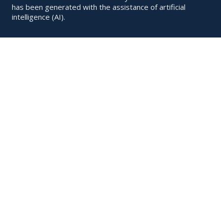
has been generated with the assistance of artificial
intelligence (AI).