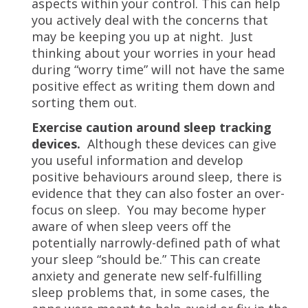
aspects within your control. This can help
you actively deal with the concerns that
may be keeping you up at night. Just
thinking about your worries in your head
during “worry time” will not have the same
positive effect as writing them down and
sorting them out.
Exercise caution around sleep tracking
devices.
Although these devices can give
you useful information and develop
positive behaviours around sleep, there is
evidence that they can also foster an over-
focus on sleep. You may become hyper
aware of when sleep veers off the
potentially narrowly-defined path of what
your sleep “should be.” This can create
anxiety and generate new self-fulfilling
sleep problems that, in some cases, the