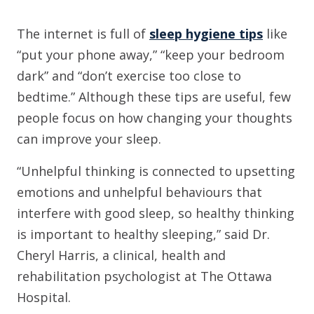
The internet is full of
sleep hygiene tips
like
“put your phone away,” “keep your bedroom
dark” and “don’t exercise too close to
bedtime.” Although these tips are useful, few
people focus on how changing your thoughts
can improve your sleep.
“Unhelpful thinking is connected to upsetting
emotions and unhelpful behaviours that
interfere with good sleep, so healthy thinking
is important to healthy sleeping,” said Dr.
Cheryl Harris, a clinical, health and
rehabilitation psychologist at The Ottawa
Hospital.