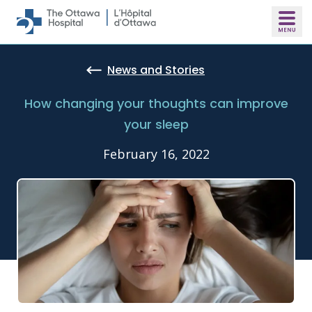
Skip to main content
News and Stories
How changing your thoughts can improve
your sleep
February 16, 2022