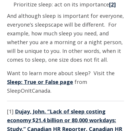
Prioritize sleep: act on its importance
[2]
And although sleep is important for everyone,
everyone’s sleepscape will be different. For
example, how much sleep you need, and
whether you are a morning or a night person,
will be unique to you. In other words, when it
comes to sleep, one size does not fit all.
Want to learn more about sleep? Visit the
Sleep: True or False page
from
SleepOnItCanada.
[1]
Dujay, John. “Lack of sleep costing
economy $21.4 billion or 80,000 workdays:
Study.” Canadian HR Reporter. Canadian HR