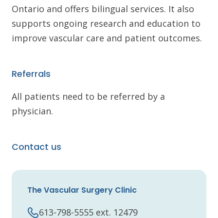
Ontario and offers bilingual services. It also
supports ongoing research and education to
improve vascular care and patient outcomes.
Referrals
All patients need to be referred by a
physician.
Contact us
The Vascular Surgery Clinic
613-798-5555 ext. 12479