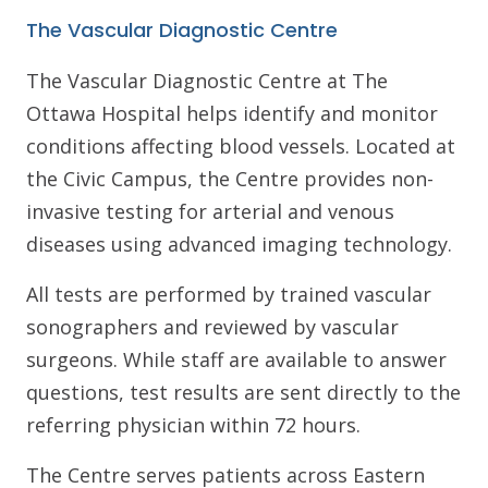
The Vascular Diagnostic Centre
The Vascular Diagnostic Centre at The
Ottawa Hospital helps identify and monitor
conditions affecting blood vessels. Located at
the Civic Campus, the Centre provides non-
invasive testing for arterial and venous
diseases using advanced imaging technology.
All tests are performed by trained vascular
sonographers and reviewed by vascular
surgeons. While staff are available to answer
questions, test results are sent directly to the
referring physician within 72 hours.
The Centre serves patients across Eastern