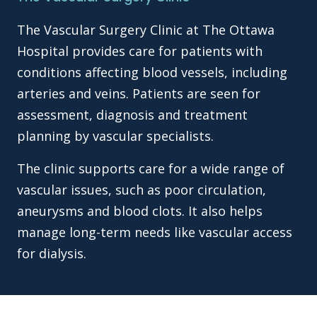
The Vascular Surgery Clinic at The Ottawa
Hospital provides care for patients with
conditions affecting blood vessels, including
arteries and veins. Patients are seen for
assessment, diagnosis and treatment
planning by vascular specialists.
The clinic supports care for a wide range of
vascular issues, such as poor circulation,
aneurysms and blood clots. It also helps
manage long-term needs like vascular access
for dialysis.