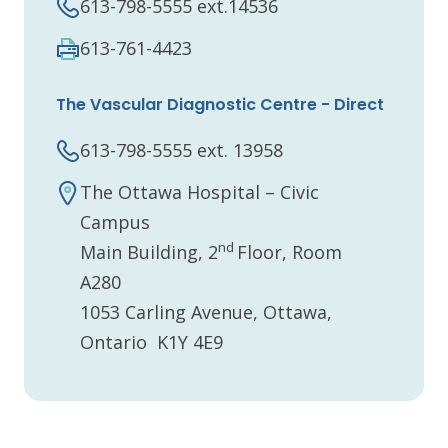
613-798-5555 ext.14536
613-761-4423
The Vascular Diagnostic Centre - Direct
613-798-5555 ext. 13958
The Ottawa Hospital – Civic
Campus
nd
Main Building, 2
Floor, Room
A280
1053 Carling Avenue, Ottawa,
Ontario K1Y 4E9