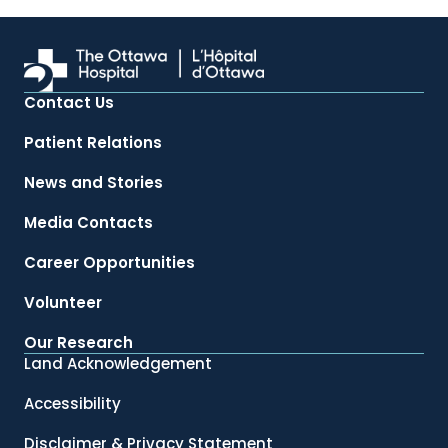
Contact Us
Patient Relations
News and Stories
Media Contacts
Career Opportunities
Volunteer
Our Research
Land Acknowledgement
Accessibility
Disclaimer & Privacy Statement