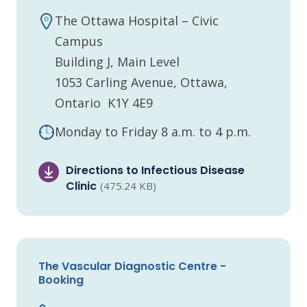
The Ottawa Hospital – Civic
Campus
Building J, Main Level
1053 Carling Avenue, Ottawa,
Ontario K1Y 4E9
Monday to Friday 8 a.m. to 4 p.m.
Directions to Infectious Disease
Clinic
(475.24 KB)
The Vascular Diagnostic Centre -
Booking