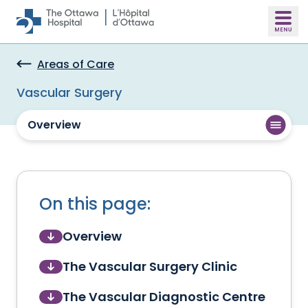
Skip to main content
Areas of Care
Vascular Surgery
Overview
On this page:
Overview
The Vascular Surgery Clinic
The Vascular Diagnostic Centre