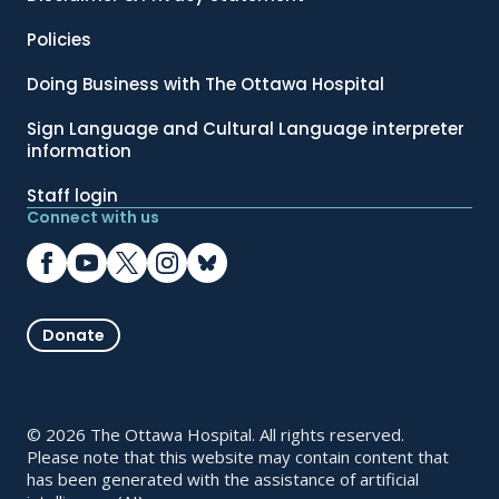
Policies
Doing Business with The Ottawa Hospital
Sign Language and Cultural Language interpreter
information
Staff login
Connect with us
Donate
© 2026 The Ottawa Hospital. All rights reserved.
Please note that this website may contain content that
has been generated with the assistance of artificial