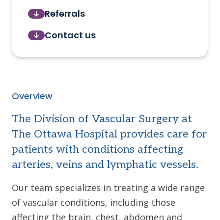
Referrals
Contact us
Overview
The Division of Vascular Surgery at
The Ottawa Hospital provides care for
patients with conditions affecting
arteries, veins and lymphatic vessels.
Our team specializes in treating a wide range
of vascular conditions, including those
affecting the brain, chest, abdomen and