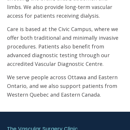
limbs. We also provide long-term vascular
access for patients receiving dialysis.
Care is based at the Civic Campus, where we
offer both traditional and minimally invasive
procedures. Patients also benefit from
advanced diagnostic testing through our
accredited Vascular Diagnostic Centre.
We serve people across Ottawa and Eastern
Ontario, and we also support patients from
Western Quebec and Eastern Canada.
The Vascular Surgery Clinic