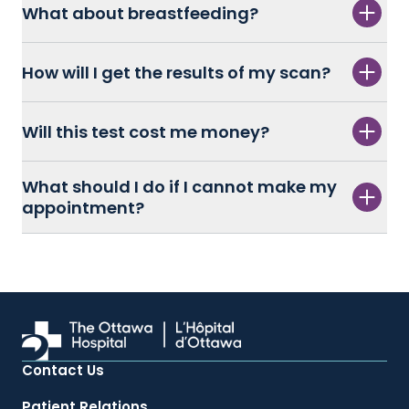
What about breastfeeding?
How will I get the results of my scan?
Will this test cost me money?
What should I do if I cannot make my
appointment?
Contact Us
Patient Relations