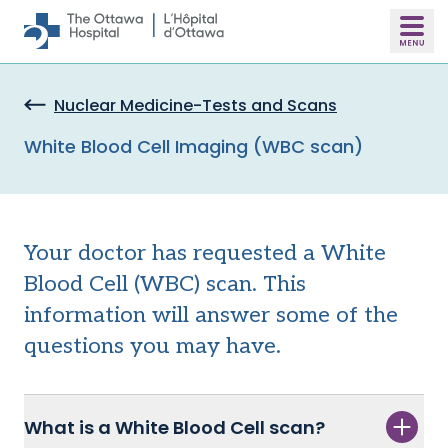
Skip to main content
Nuclear Medicine-Tests and Scans
White Blood Cell Imaging (WBC scan)
Your doctor has requested a White
Blood Cell (WBC) scan. This
information will answer some of the
questions you may have.
What is a White Blood Cell scan?