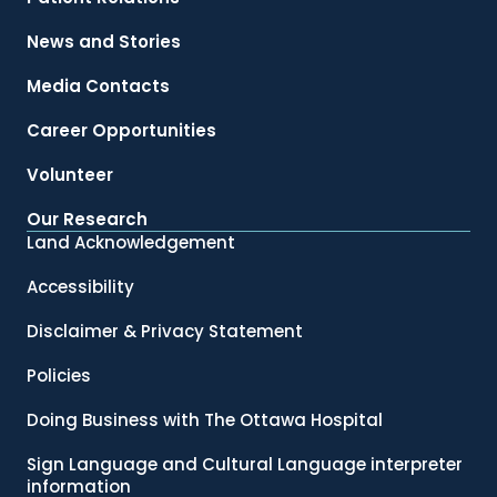
News and Stories
Media Contacts
Career Opportunities
Volunteer
Our Research
Land Acknowledgement
Accessibility
Disclaimer & Privacy Statement
Policies
Doing Business with The Ottawa Hospital
Sign Language and Cultural Language interpreter
information