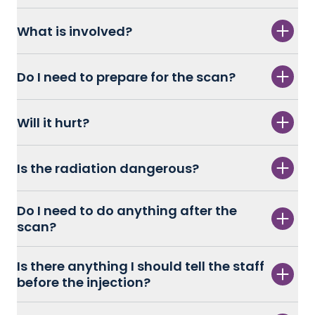
What is involved?
Do I need to prepare for the scan?
Will it hurt?
Is the radiation dangerous?
Do I need to do anything after the
scan?
Is there anything I should tell the staff
before the injection?