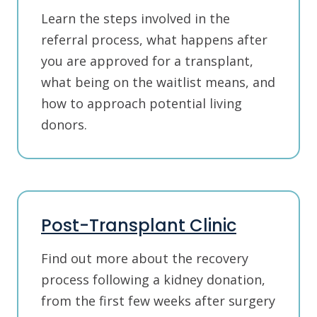
Learn the steps involved in the
referral process, what happens after
you are approved for a transplant,
what being on the waitlist means, and
how to approach potential living
donors.
Post-Transplant Clinic
Find out more about the recovery
process following a kidney donation,
from the first few weeks after surgery