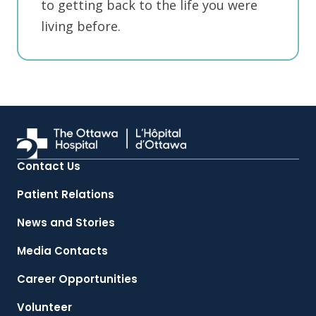
to getting back to the life you were
living before.
Contact Us
Patient Relations
News and Stories
Media Contacts
Career Opportunities
Volunteer