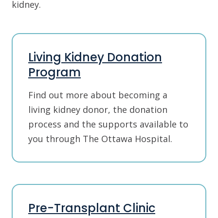
kidney.
Living Kidney Donation
Program
Find out more about becoming a
living kidney donor, the donation
process and the supports available to
you through The Ottawa Hospital.
Pre-Transplant Clinic