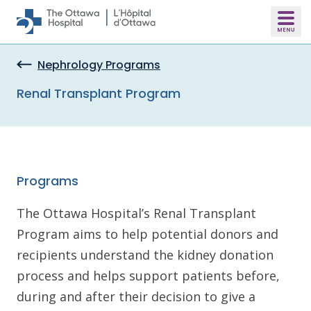
Skip to main content
Nephrology Programs
Renal Transplant Program
Programs
The Ottawa Hospital’s Renal Transplant
Program aims to help potential donors and
recipients understand the kidney donation
process and helps support patients before,
during and after their decision to give a