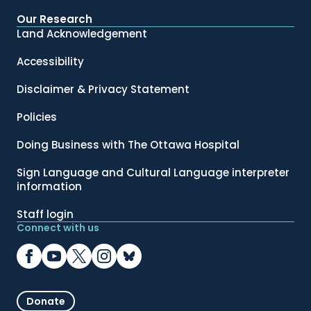
Our Research
Land Acknowledgement
Accessibility
Disclaimer & Privacy Statement
Policies
Doing Business with The Ottawa Hospital
Sign Language and Cultural Language interpreter
information
Staff login
Connect with us
Donate