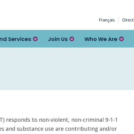
Français
Direc
nd Services
Join Us
Who We Are
responds to non-violent, non-criminal 9-1-1
es and substance use are contributing and/or