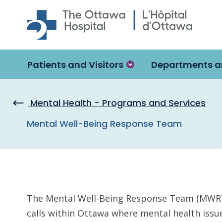
Skip to main content
Patients and Visitors
Departments a
Mental Health - Programs and Services
Mental Well-Being Response Team
The Mental Well-Being Response Team (MWRT) 
calls within Ottawa where mental health issu