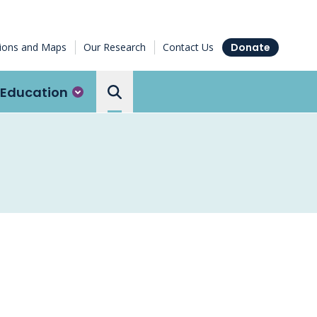
tions and Maps
Our Research
Contact Us
Donate
Education
Search the Ottawa Hospital