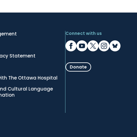
Connect with us
gement
vacy Statement
Donate
ith The Ottawa Hospital
nd Cultural Language
rmation