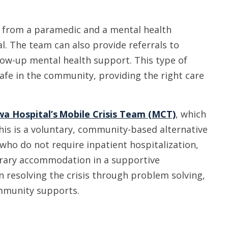
t from a paramedic and a mental health
. The team can also provide referrals to
llow-up mental health support. This type of
afe in the community, providing the right care
a Hospital’s Mobile Crisis Team (MCT)
, which
his is a voluntary, community-based alternative
who do not require inpatient hospitalization,
rary accommodation in a supportive
n resolving the crisis through problem solving,
ommunity supports.