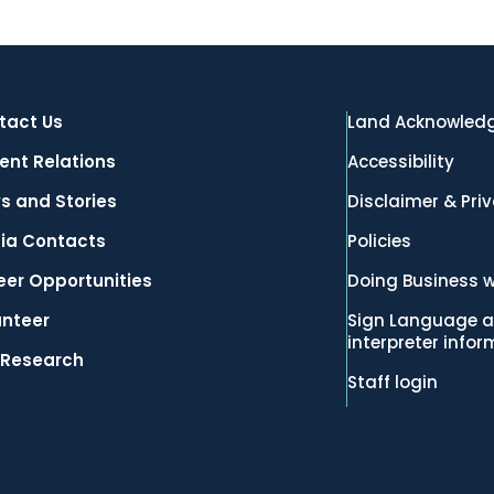
tact Us
Land Acknowled
ent Relations
Accessibility
s and Stories
Disclaimer & Pri
ia Contacts
Policies
eer Opportunities
Doing Business w
unteer
Sign Language a
interpreter info
 Research
Staff login