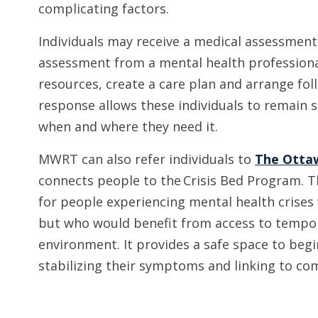
complicating factors.
Individuals may receive a medical assessmen
assessment from a mental health professional
resources, create a care plan and arrange fo
response allows these individuals to remain s
when and where they need it.
MWRT can also refer individuals to
The Ottaw
connects people to the Crisis Bed Program. T
for people experiencing mental health crises 
but who would benefit from access to tempo
environment. It provides a safe space to begi
stabilizing their symptoms and linking to c