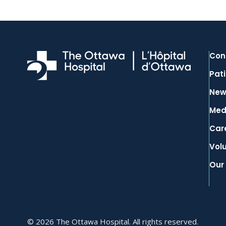
Con
Pati
New
Med
Car
Vol
Our
© 2026 The Ottawa Hospital. All rights reserved.