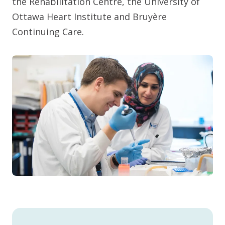
the Rehabilitation Centre, the University of
Ottawa Heart Institute and Bruyère
Continuing Care.