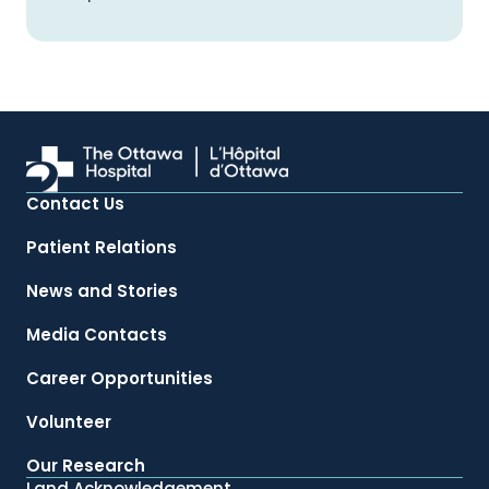
Contact Us
Patient Relations
News and Stories
Media Contacts
Career Opportunities
Volunteer
Our Research
Land Acknowledgement