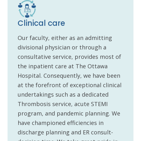
Clinical care
Our faculty, either as an admitting
divisional physician or through a
consultative service, provides most of
the inpatient care at The Ottawa
Hospital. Consequently, we have been
at the forefront of exceptional clinical
undertakings such as a dedicated
Thrombosis service, acute STEMI
program, and pandemic planning. We
have championed efficiencies in
discharge planning and ER consult-