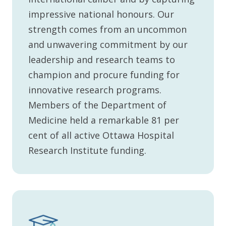
impressive national honours. Our
strength comes from an uncommon
and unwavering commitment by our
leadership and research teams to
champion and procure funding for
innovative research programs.
Members of the Department of
Medicine held a remarkable 81 per
cent of all active Ottawa Hospital
Research Institute funding.