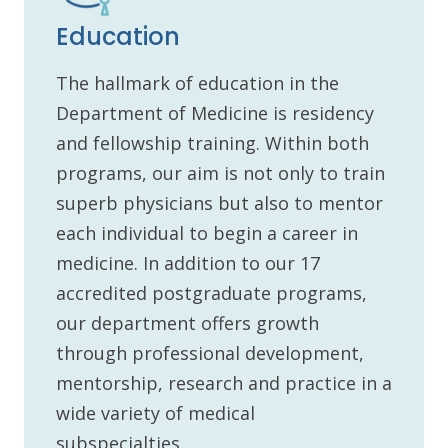
Education
The hallmark of education in the
Department of Medicine is residency
and fellowship training. Within both
programs, our aim is not only to train
superb physicians but also to mentor
each individual to begin a career in
medicine. In addition to our 17
accredited postgraduate programs,
our department offers growth
through professional development,
mentorship, research and practice in a
wide variety of medical
subspecialties.