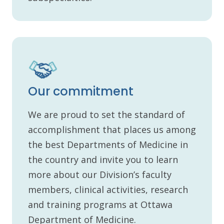
Our commitment
We are proud to set the standard of
accomplishment that places us among
the best Departments of Medicine in
the country and invite you to learn
more about our Division’s faculty
members, clinical activities, research
and training programs at Ottawa
Department of Medicine.