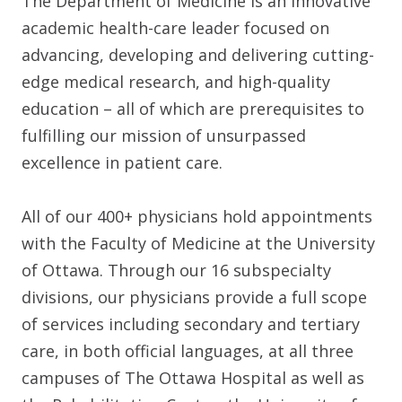
The Department of Medicine is an innovative
academic health-care leader focused on
advancing, developing and delivering cutting-
edge medical research, and high-quality
education – all of which are prerequisites to
fulfilling our mission of unsurpassed
excellence in patient care.
All of our 400+ physicians hold appointments
with the Faculty of Medicine at the University
of Ottawa. Through our 16 subspecialty
divisions, our physicians provide a full scope
of services including secondary and tertiary
care, in both official languages, at all three
campuses of The Ottawa Hospital as well as