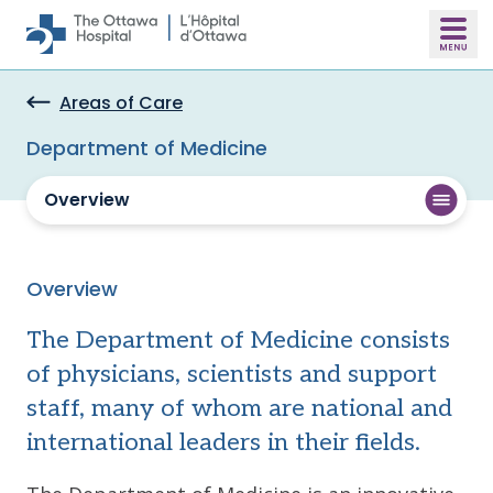
Skip to main content
Areas of Care
Department of Medicine
Overview
Overview
The Department of Medicine consists
of physicians, scientists and support
staff, many of whom are national and
international leaders in their fields.