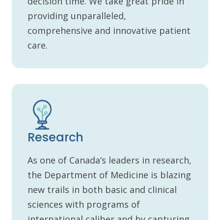
decision time. We take great pride in
providing unparalleled,
comprehensive and innovative patient
care.
Research
As one of Canada’s leaders in research,
the Department of Medicine is blazing
new trails in both basic and clinical
sciences with programs of
international caliber and by capturing