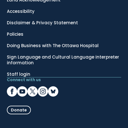
Accessibility
Disclaimer & Privacy Statement
Policies
Doing Business with The Ottawa Hospital
Sign Language and Cultural Language interpreter
information
Staff login
Connect with us
Donate