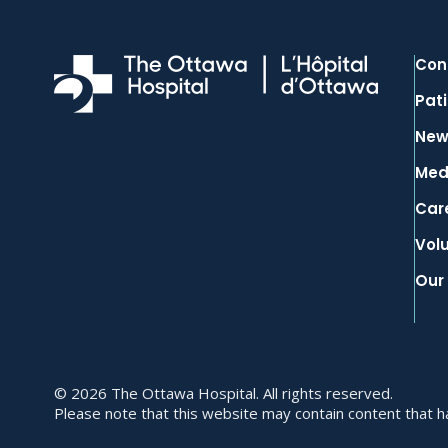
Con
Pati
New
Med
Car
Vol
Our
© 2026 The Ottawa Hospital. All rights reserved.
Please note that this website may contain content that has