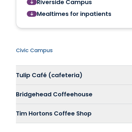
Riverside Campus
Mealtimes for inpatients
Civic Campus
Tulip Café (cafeteria)
Bridgehead Coffeehouse
Tim Hortons Coffee Shop