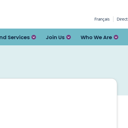
Français
Direc
nd Services
Join Us
Who We Are