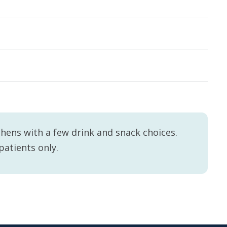
hens with a few drink and snack choices.
patients only.