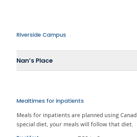
Riverside Campus
Nan’s Place
Mealtimes for inpatients
Meals for inpatients are planned using Canada
special diet, your meals will follow that diet.