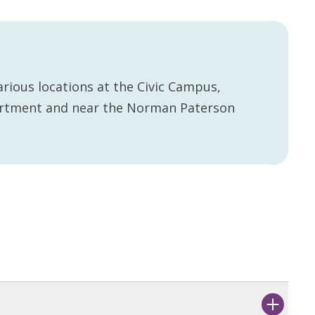
rious locations at the Civic Campus,
artment and near the Norman Paterson