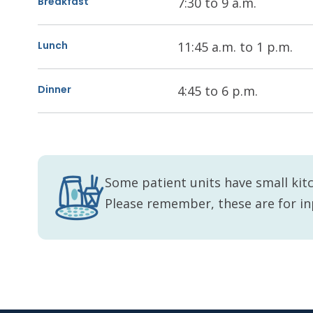
Breakfast
7:30 to 9 a.m.
Lunch
11:45 a.m. to 1 p.m.
Dinner
4:45 to 6 p.m.
Some patient units have small kitc
Please remember, these are for in