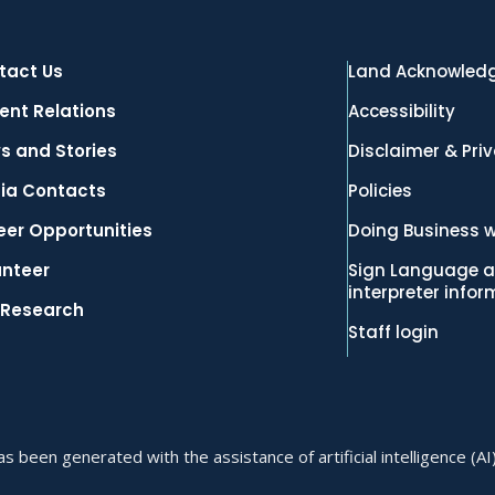
tact Us
Land Acknowled
ent Relations
Accessibility
s and Stories
Disclaimer & Pri
ia Contacts
Policies
eer Opportunities
Doing Business w
unteer
Sign Language a
interpreter info
 Research
Staff login
 been generated with the assistance of artificial intelligence (AI)