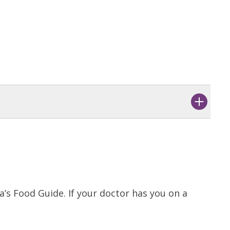
’s Food Guide. If your doctor has you on a