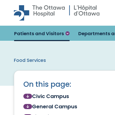
Skip to main content
Patients and Visitors
Departments a
Food Services
On this page:
Civic Campus
General Campus