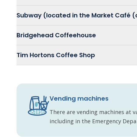
Subway (located in the Market Café (
Bridgehead Coffeehouse
Tim Hortons Coffee Shop
Vending machines
There are vending machines at v
including in the Emergency Dep