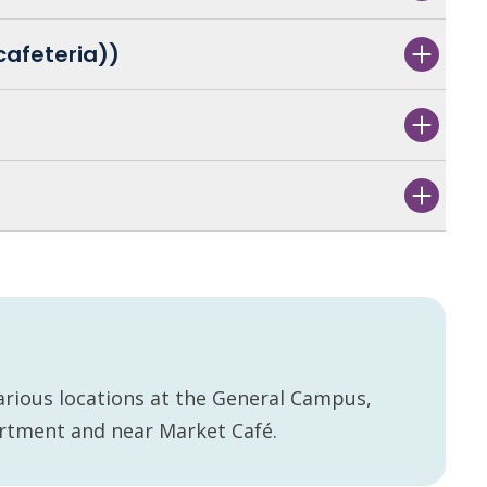
cafeteria))
arious locations at the General Campus,
artment and near Market Café.