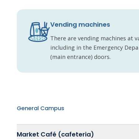
Vending machines
There are vending machines at va
including in the Emergency Dep
(main entrance) doors.
General Campus
Market Café (cafeteria)