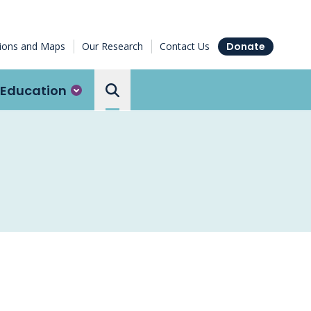
tions and Maps
Our Research
Contact Us
Donate
Education
Search the Ottawa Hospital