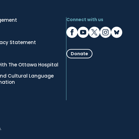
Connect with us
gement
vacy Statement
Donate
ith The Ottawa Hospital
nd Cultural Language
rmation
.