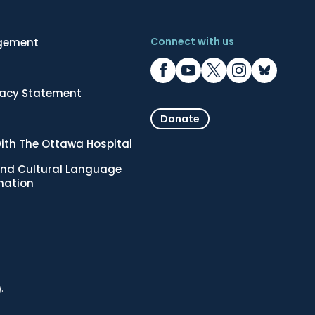
Connect with us
gement
vacy Statement
Donate
ith The Ottawa Hospital
nd Cultural Language
rmation
.