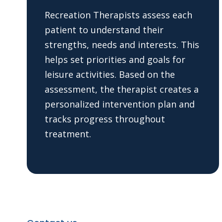
Recreation Therapists assess each
patient to understand their
strengths, needs and interests. This
helps set priorities and goals for
leisure activities. Based on the
assessment, the therapist creates a
personalized intervention plan and
tracks progress throughout
treatment.