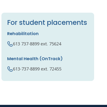
For student placements
Rehabilitation
613 737-8899 ext. 75624
Mental Health (OnTrack)
613-737-8899 ext. 72455