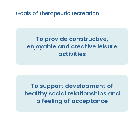
Goals of therapeutic recreation
To provide constructive,
enjoyable and creative leisure
activities
To support development of
healthy social relationships and
a feeling of acceptance