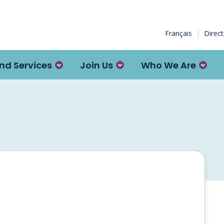
Français
Direc
nd Services
Join Us
Who We Are