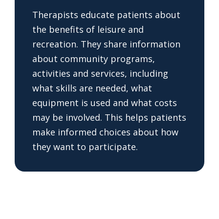
Therapists educate patients about
the benefits of leisure and
recreation. They share information
about community programs,
activities and services, including
what skills are needed, what
equipment is used and what costs
may be involved. This helps patients
make informed choices about how
they want to participate.