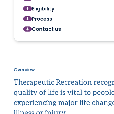
Eligibility
Process
Contact us
Overview
Therapeutic Recreation recogn
quality of life is vital to peop
experiencing major life chang
illness or injury.