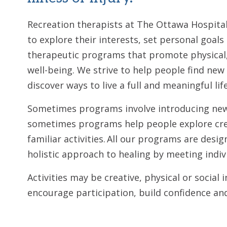
Recreation therapists at The Ottawa Hospita
to explore their interests, set personal goals
therapeutic programs that promote physical,
well-being. We strive to help people find new 
discover ways to live a full and meaningful lif
Sometimes programs involve introducing new 
sometimes programs help people explore cre
familiar activities. All our programs are des
holistic approach to healing by meeting indi
Activities may be creative, physical or social 
encourage participation, build confidence an