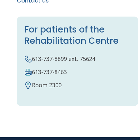
Contact us
For patients of the
Rehabilitation Centre
613-737-8899 ext. 75624
613-737-8463
Room 2300