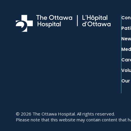
Con
Pati
New
Med
Car
Vol
Our
© 2026 The Ottawa Hospital. All rights reserved.
Please note that this website may contain content that has