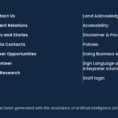
tact Us
Land Acknowled
ent Relations
Accessibility
s and Stories
Disclaimer & Pri
ia Contacts
Policies
eer Opportunities
Doing Business w
unteer
Sign Language a
interpreter info
 Research
Staff login
 been generated with the assistance of artificial intelligence (AI)