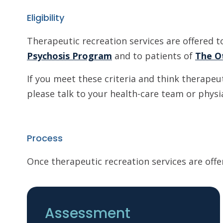
Eligibility
Therapeutic recreation services are offered t
Psychosis Program
and to patients of
The O
If you meet these criteria and think therapeu
please talk to your health-care team or physi
Process
Once therapeutic recreation services are offe
Assessment