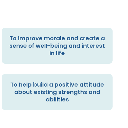
To improve morale and create a
sense of well-being and interest
in life
To help build a positive attitude
about existing strengths and
abilities