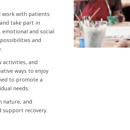
l work with patients
 and take part in
 emotional and social
possibilities and
e.
activities, and
ative ways to enjoy
igned to promote a
vidual needs.
in nature, and
d support recovery.