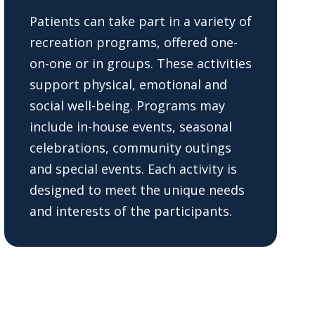
Patients can take part in a variety of
recreation programs, offered one-
on-one or in groups. These activities
support physical, emotional and
social well-being. Programs may
include in-house events, seasonal
celebrations, community outings
and special events. Each activity is
designed to meet the unique needs
and interests of the participants.