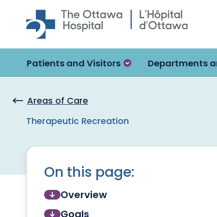
Skip to main content
Patients and Visitors
Departments a
Areas of Care
Therapeutic Recreation
On this page:
Overview
Goals