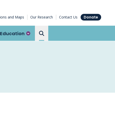
tions and Maps
Our Research
Contact Us
Donate
Education
Search the Ottawa Hospital