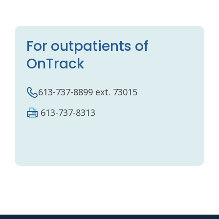
For outpatients of
OnTrack
613-737-8899 ext. 73015
613-737-8313