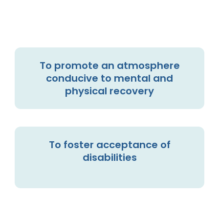
To promote an atmosphere
conducive to mental and
physical recovery
To foster acceptance of
disabilities