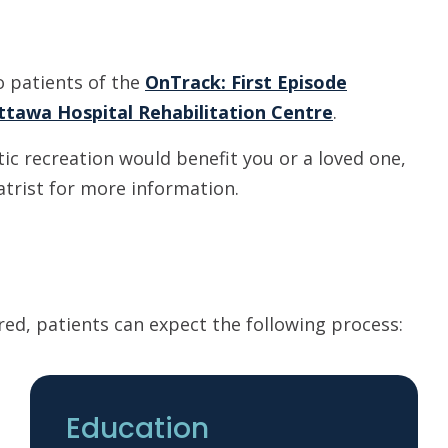
o patients of the
OnTrack: First Episode
ttawa Hospital Rehabilitation Centre
.
tic recreation would benefit you or a loved one,
atrist for more information.
red, patients can expect the following process:
Education