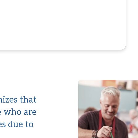
izes that
le who are
es due to