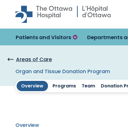
Skip to main content
Patients and Visitors
Departments a
Areas of Care
Organ and Tissue Donation Program
Overview
Programs
Team
Donation P
Overview