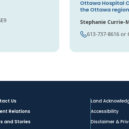
Ottawa Hospital C
the Ottawa regio
4E9
Stephanie Currie-
613-737-8616 or 
tact Us
Land Acknowled
ent Relations
Accessibility
s and Stories
Disclaimer & Pri