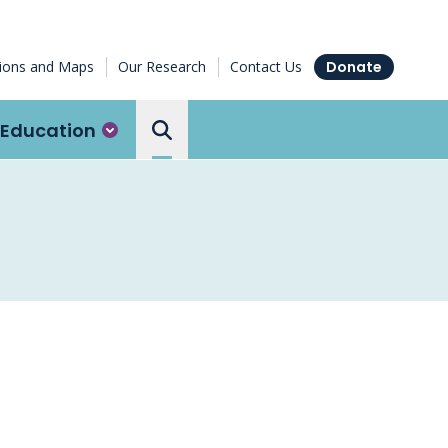
tions and Maps
Our Research
Contact Us
Donate
Education
Search the Ottawa Hospital