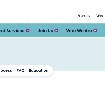
Français
Direc
nd Services
Join Us
Who We Are
rocess
FAQ
Education