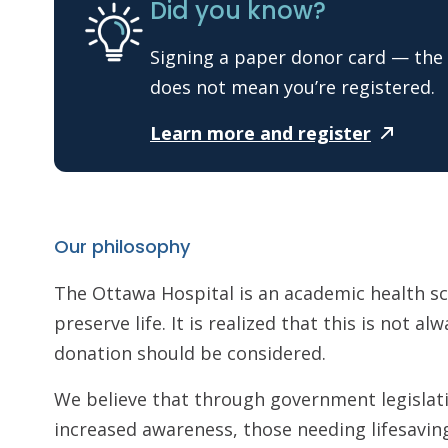
Did you know?
Signing a paper donor card — the 
does not mean you’re registered.
Learn more and
register
Our philosophy
The Ottawa Hospital is an academic health s
preserve life. It is realized that this is not a
donation should be considered.
We believe that through government legislati
increased awareness, those needing lifesavin