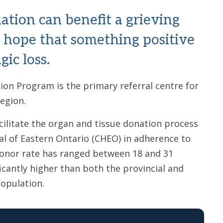
ation can benefit a grieving
f hope that something positive
ic loss.
on Program is the primary referral centre for
Region.
ilitate the organ and tissue donation process
al of Eastern Ontario (CHEO) in adherence to
donor rate has ranged between 18 and 31
ficantly higher than both the provincial and
population.