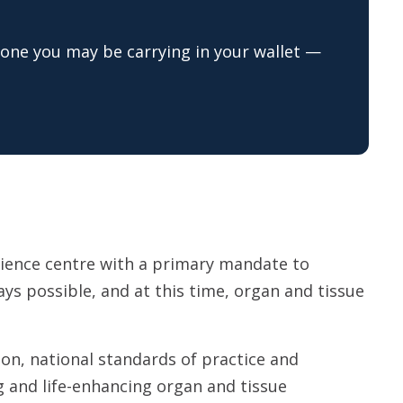
one you may be carrying in your wallet —
cience centre with a primary mandate to
lways possible, and at this time, organ and tissue
on, national standards of practice and
g and life-enhancing organ and tissue