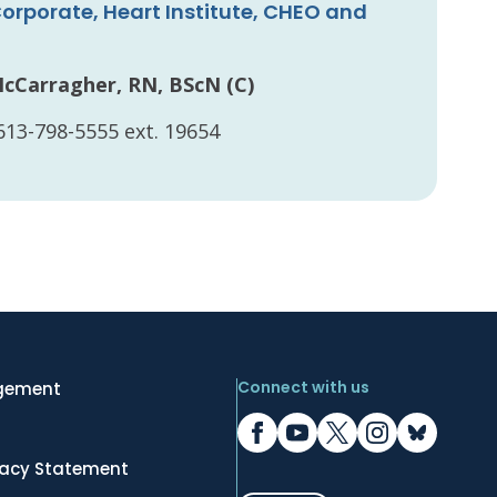
orporate, Heart Institute, CHEO and
n
McCarragher, RN, BScN (C)
613-798-5555 ext. 19654
Connect with us
gement
vacy Statement